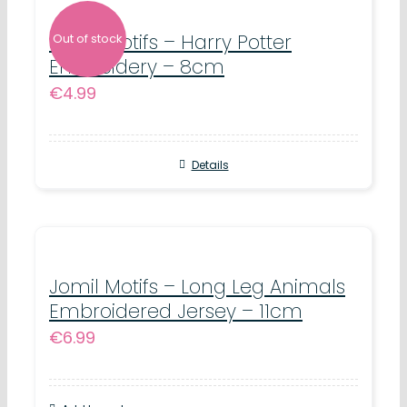
Jomil Motifs – Harry Potter
Out of stock
Embroidery – 8cm
€
4.99
Details
Jomil Motifs – Long Leg Animals
Embroidered Jersey – 11cm
€
6.99