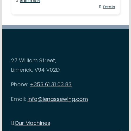
Add to cart
Details
27 William Street,
Limerick, V94 V02D
Phone:
+353 61 31 03 83
Email:
info@lenassewing.com
Our Machines