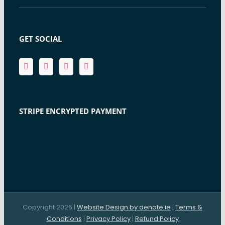
GET SOCIAL
STRIPE ENCRYPTED PAYMENT
Copyright 2026 |
Website Design by denote.ie
|
Terms &
Conditions
|
Privacy Policy
|
Refund Policy