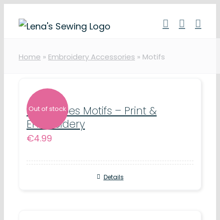
Skip
to
content
Home
»
Embroidery Accessories
»
Motifs
DC Heroes Motifs – Print &
Out of stock
Embroidery
€
4.99
Details