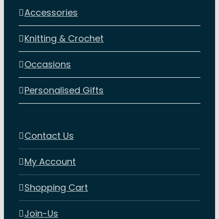
Accessories
Knitting & Crochet
Occasions
Personalised Gifts
Contact Us
My Account
Shopping Cart
Join-Us