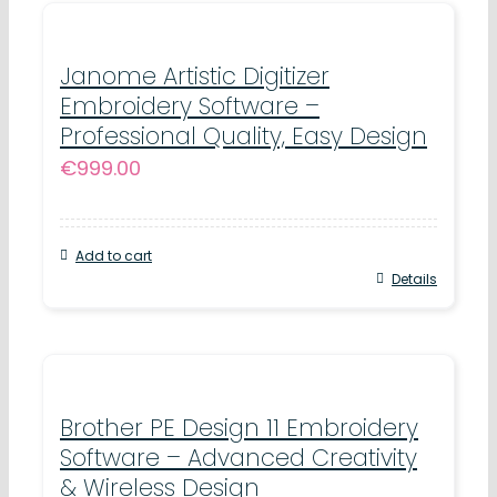
Janome Artistic Digitizer
Embroidery Software –
Professional Quality, Easy Design
€
999.00
Add to cart
Details
Brother PE Design 11 Embroidery
Software – Advanced Creativity
& Wireless Design