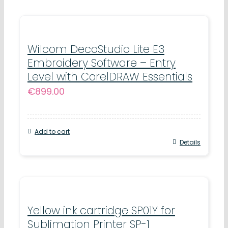
Wilcom DecoStudio Lite E3
Embroidery Software – Entry
Level with CorelDRAW Essentials
€
899.00
Add to cart
Details
Yellow ink cartridge SP01Y for
Sublimation Printer SP-1