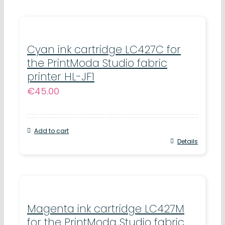
Cyan ink cartridge LC427C for
the PrintModa Studio fabric
printer HL-JF1
€
45.00
Add to cart
Details
Magenta ink cartridge LC427M
for the PrintModa Studio fabric