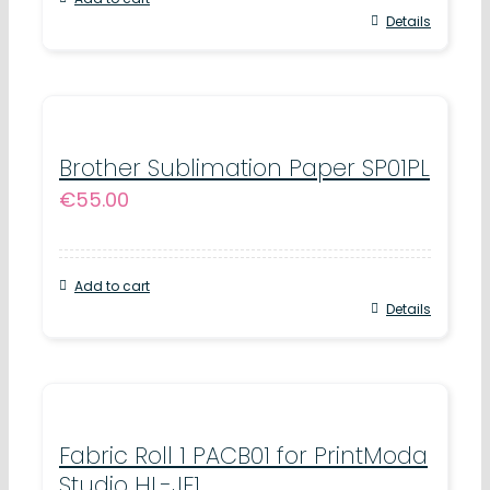
Details
Brother Sublimation Paper SP01PL
€
55.00
Add to cart
Details
Fabric Roll 1 PACB01 for PrintModa
Studio HL-JF1