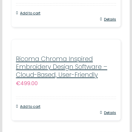
Add to cart
Details
Ricoma Chroma Inspired
Embroidery Design Software –
Cloud-Based, User-Friendly
€
499.00
Add to cart
Details