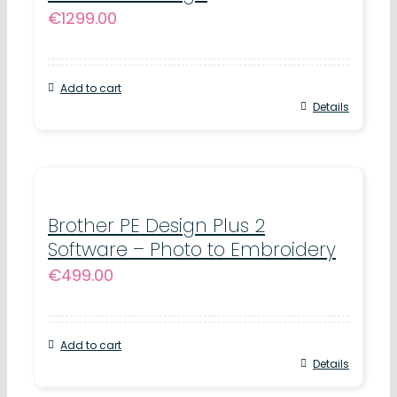
€
1299.00
Add to cart
Details
Brother PE Design Plus 2
Software – Photo to Embroidery
€
499.00
Add to cart
Details