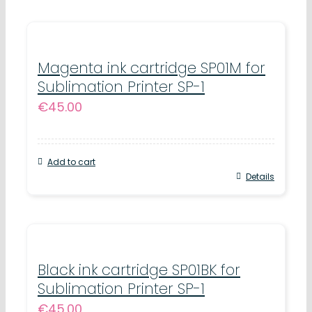
Magenta ink cartridge SP01M for
Sublimation Printer SP-1
€
45.00
Add to cart
Details
Black ink cartridge SP01BK for
Sublimation Printer SP-1
€
45.00