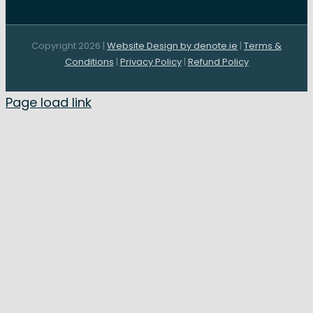
Copyright 2026 |
Website Design by denote.ie
|
Terms &
Conditions
|
Privacy Policy
|
Refund Policy
Page load link