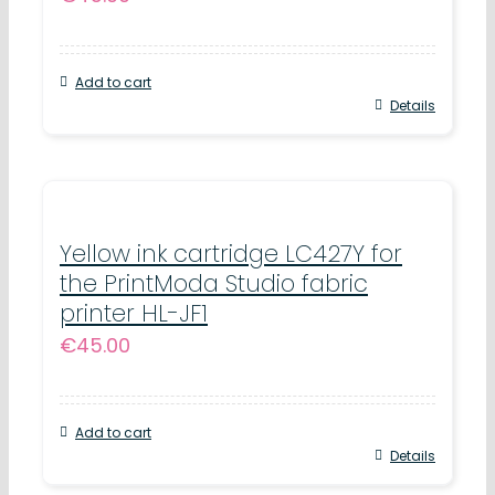
Add to cart
Details
Yellow ink cartridge LC427Y for
the PrintModa Studio fabric
printer HL-JF1
€
45.00
Add to cart
Details