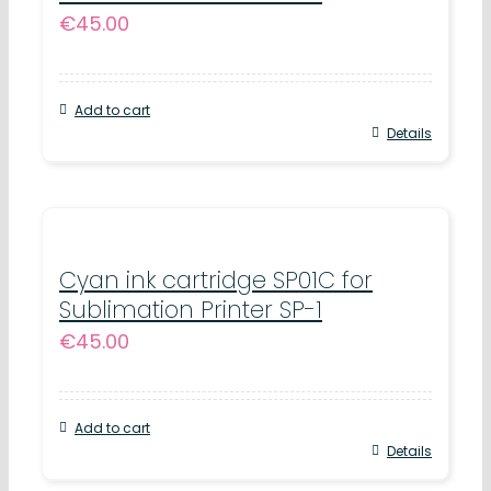
€
45.00
Add to cart
Details
Cyan ink cartridge SP01C for
Sublimation Printer SP-1
€
45.00
Add to cart
Details