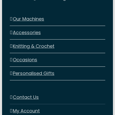
Our Machines
Accessories
Knitting & Crochet
Occasions
Personalised Gifts
Contact Us
My Account