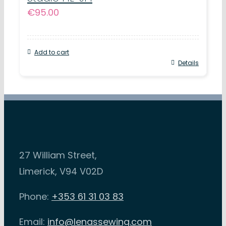
€
95.00
Add to cart
Details
27 William Street,
Limerick, V94 V02D
Phone:
+353 61 31 03 83
Email:
info@lenassewing.com