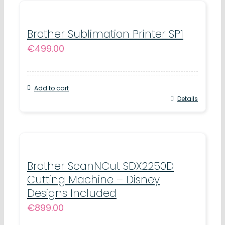
Brother Sublimation Printer SP1
€
499.00
Add to cart
Details
Brother ScanNCut SDX2250D
Cutting Machine – Disney
Designs Included
€
899.00