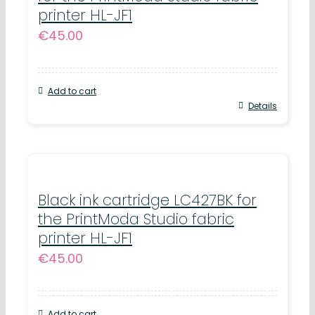
printer HL-JF1
€
45.00
Add to cart
Details
Black ink cartridge LC427BK for
the PrintModa Studio fabric
printer HL-JF1
€
45.00
Add to cart