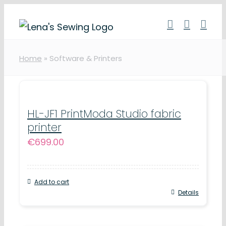
Skip
to
content
Home
»
Software & Printers
HL-JF1 PrintModa Studio fabric
printer
€
699.00
Add to cart
Details