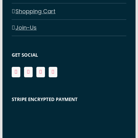
Shopping Cart
Join-Us
GET SOCIAL
STRIPE ENCRYPTED PAYMENT