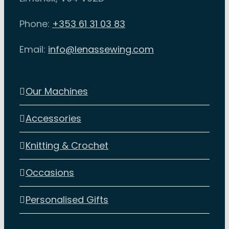
Phone:
+353 61 31 03 83
Email:
info@lenassewing.com
Our Machines
Accessories
Knitting & Crochet
Occasions
Personalised Gifts