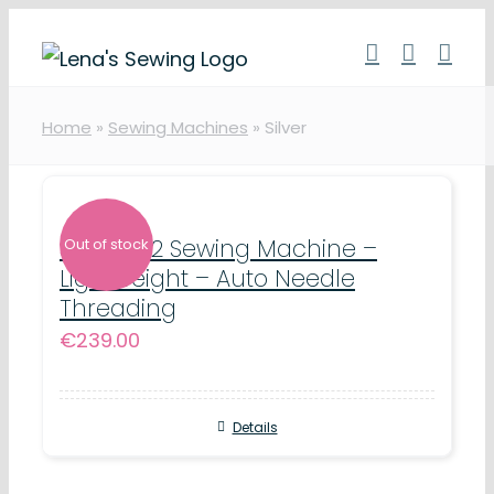
Skip
to
content
Home
»
Sewing Machines
»
Silver
Silver 302 Sewing Machine –
Out of stock
Lightweight – Auto Needle
Threading
€
239.00
Details