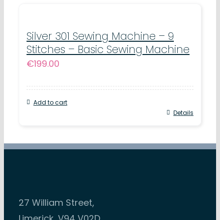
Silver 301 Sewing Machine – 9
Stitches – Basic Sewing Machine
€
199.00
Add to cart
Details
27 William Street,
Limerick, V94 V02D