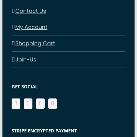
Contact Us
My Account
Shopping Cart
Join-Us
GET SOCIAL
STRIPE ENCRYPTED PAYMENT