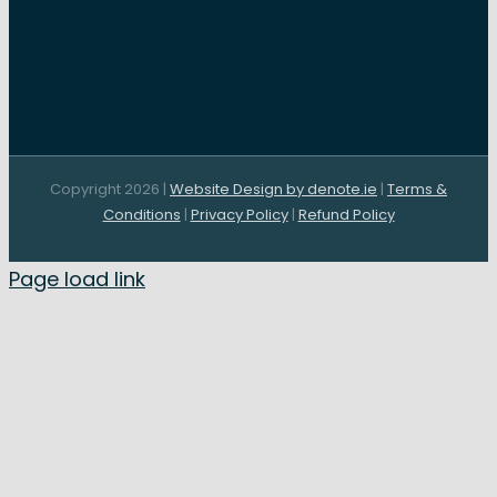
Copyright 2026 |
Website Design by denote.ie
|
Terms &
Conditions
|
Privacy Policy
|
Refund Policy
Page load link