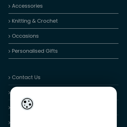
Accessories
Knitting & Crochet
Occasions
Personalised Gifts
Contact Us
My Account
Shopping Cart
Join-Us