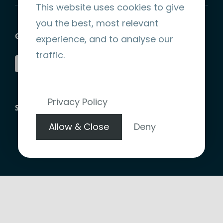
This website uses cookies to give
you the best, most relevant
GET SOCIAL
experience, and to analyse our
traffic.
Privacy Policy
STRIPE ENCRYPTED PAYMENT
Allow & Close
Deny
Copyright 2026 |
Website Design by denote.ie
|
Terms &
Conditions
|
Privacy Policy
|
Refund Policy