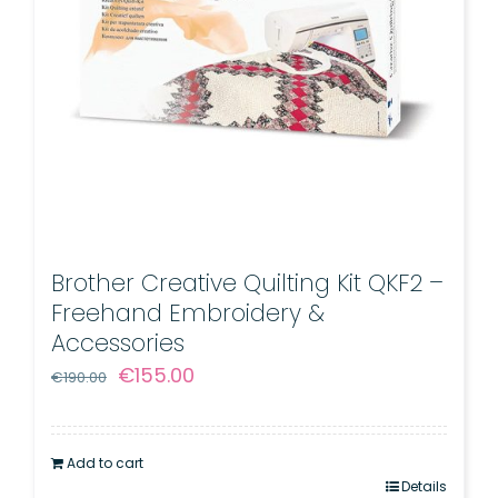
Brother Creative Quilting Kit QKF2 –
Freehand Embroidery &
Accessories
Original
Current
€
155.00
€
190.00
price
price
was:
is:
Add to cart
€190.00.
€155.00.
Details