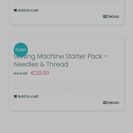
was:
is:
Add to cart
€91.00.
€79.99.
Details
Sale!
Sewing Machine Starter Pack –
Needles & Thread
Original
Current
€
20.00
€
24.95
price
price
was:
is:
Add to cart
€24.95.
€20.00.
Details