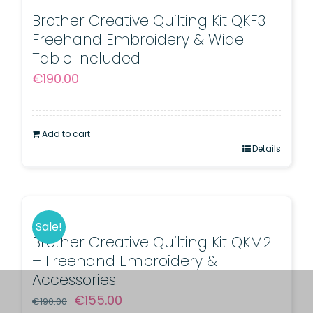
Brother Creative Quilting Kit QKF3 –
Freehand Embroidery & Wide
Table Included
€
190.00
Add to cart
Details
Sale!
Brother Creative Quilting Kit QKM2
– Freehand Embroidery &
Accessories
Original
Current
€
155.00
€
190.00