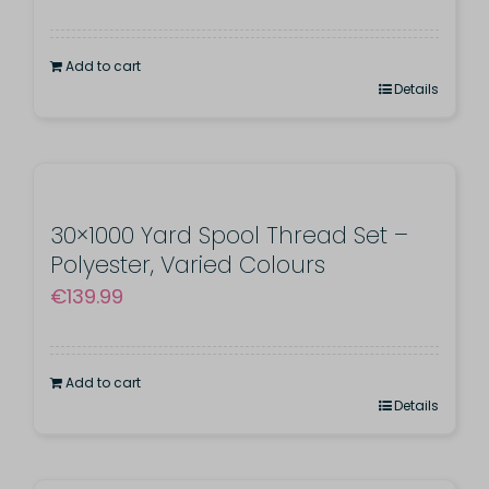
price
price
was:
is:
Add to cart
€190.00.
€155.00.
Details
30×1000 Yard Spool Thread Set –
Polyester, Varied Colours
€
139.99
Add to cart
Details