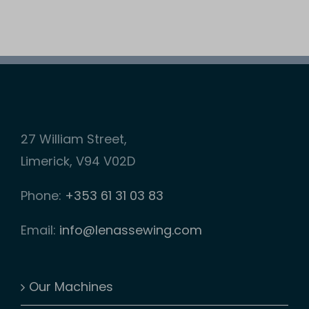
27 William Street,
Limerick, V94 V02D
Phone:
+353 61 31 03 83
Email:
info@lenassewing.com
Our Machines