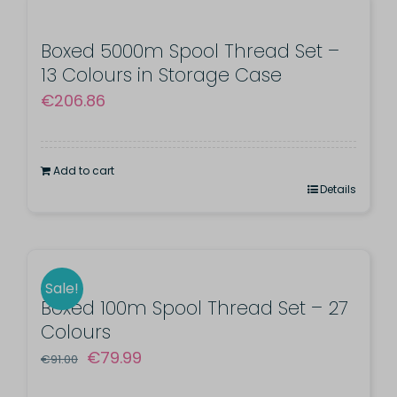
Boxed 5000m Spool Thread Set –
13 Colours in Storage Case
€
206.86
Add to cart
Details
Sale!
Boxed 100m Spool Thread Set – 27
Colours
Original
Current
€
79.99
€
91.00
price
price