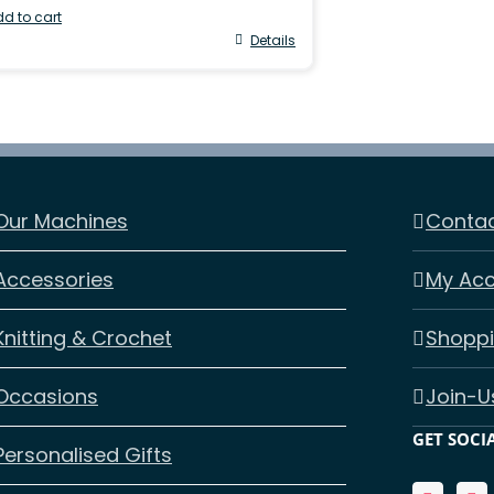
d to cart
Details
Our Machines
Contac
Accessories
My Ac
Knitting & Crochet
Shoppi
Occasions
Join-U
GET SOCI
Personalised Gifts