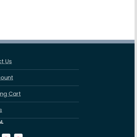
t Us
count
ng Cart
s
AL