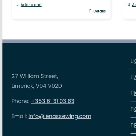
Add to cart
Ad
Details
27 William Street,
Limerick, V94 V02D
Phone:
+353 61 31 03 83
Email:
info@lenassewing.com