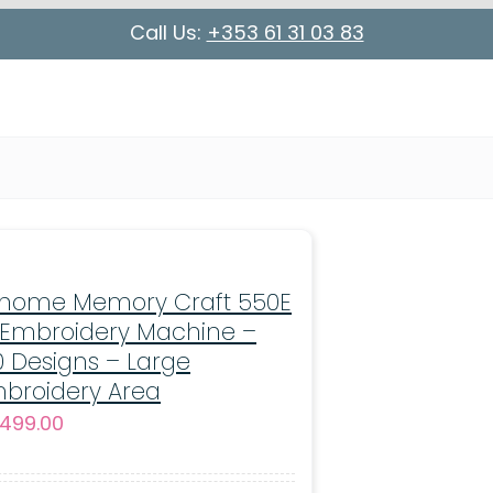
Call Us:
+353 61 31 03 83
nome Memory Craft 550E
 Embroidery Machine –
0 Designs – Large
broidery Area
499.00