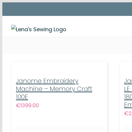
Skip
to
content
Janome Embroidery
Ja
Machine – Memory Craft
LE
100E
18
Em
€
1399.00
€
2