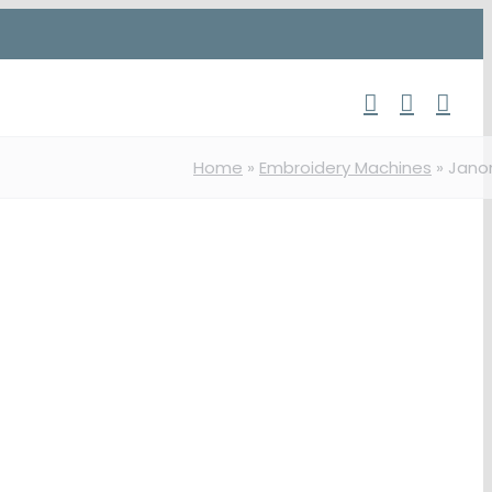
Home
»
Embroidery Machines
»
Jan