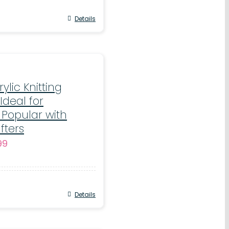
through
€17.99
Details
rylic Knitting
Ideal for
 Popular with
fters
Price
.99
range:
€5.99
through
Details
€11.99