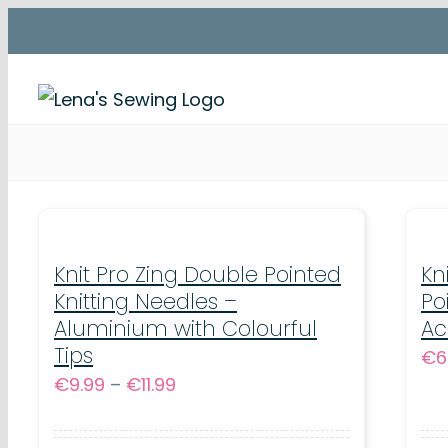
Skip
to
content
Knit Pro Zing Double Pointed
Kn
Knitting Needles –
Po
Aluminium with Colourful
Ac
Tips
€
6
Price
€
9.99
–
€
11.99
range:
€9.99