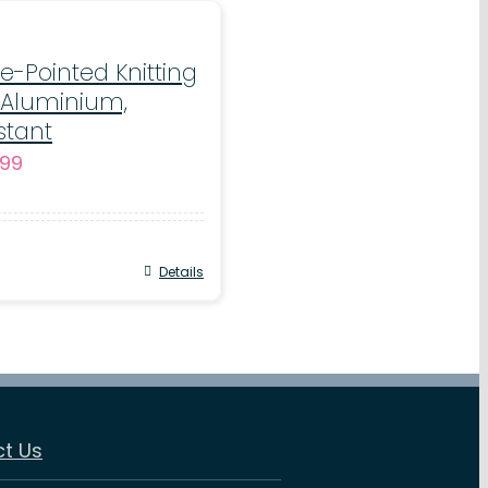
e-Pointed Knitting
 Aluminium,
stant
Price
.99
range:
€3.50
through
Details
€10.99
t Us