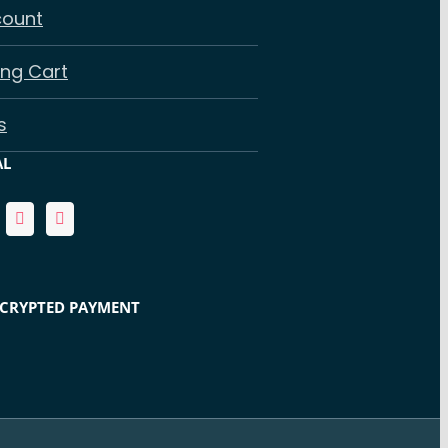
count
ng Cart
s
AL
NCRYPTED PAYMENT