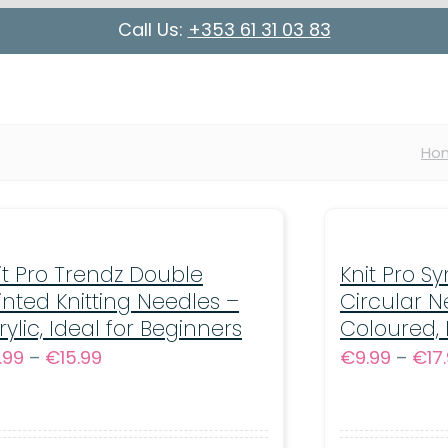
Call Us:
+353 61 31 03 83
Ho
it Pro Trendz Double
Knit Pro S
inted Knitting Needles –
Circular N
rylic, Ideal for Beginners
Coloured,
Price
.99
–
€
15.99
€
9.99
–
€
17
range:
€6.99