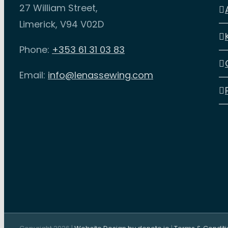
27 William Street,
may
ma
Limerick, V94 V02D
be
be
chosen
ch
Phone:
+353 61 31 03 83
on
on
Email:
info@lenassewing.com
the
th
product
pr
page
pa