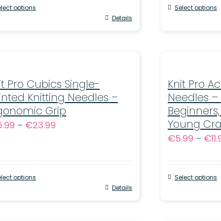
through
lect options
Select options
€15.99
s
Details
This
oduct
product
s
has
tiple
multiple
iants.
it Pro Cubics Single-
variants.
Knit Pro Ac
inted Knitting Needles –
Needles – 
e
The
gonomic Grip
Beginners,
tions
options
Young Cra
Price
5.99
–
€
23.99
y
may
€
5.99
–
€
11
range:
be
€15.99
osen
chosen
through
on
lect options
Select options
€23.99
s
Details
This
e
the
oduct
product
oduct
product