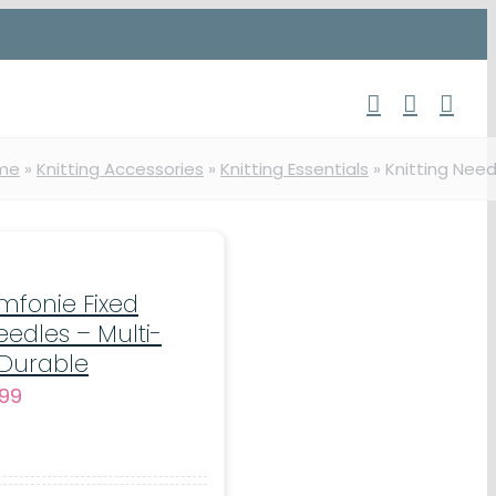
me
»
Knitting Accessories
»
Knitting Essentials
»
Knitting Need
ymfonie Fixed
eedles – Multi-
 Durable
Price
.99
range:
€9.99