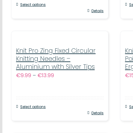
Select options
Se
through
This
Details
Thi
€11.99
product
pr
has
ha
multiple
mul
variants.
Knit Pro Zing Fixed Circular
var
Kn
Knitting Needles –
Po
The
Th
Aluminium with Silver Tips
Er
options
op
Price
€
9.99
–
€
13.99
€
1
may
ma
range:
be
be
€9.99
chosen
ch
through
on
on
Select options
Se
€13.99
This
Details
Thi
the
th
product
pr
product
pr