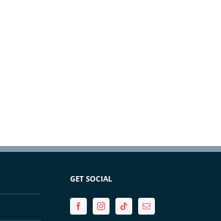
GET SOCIAL