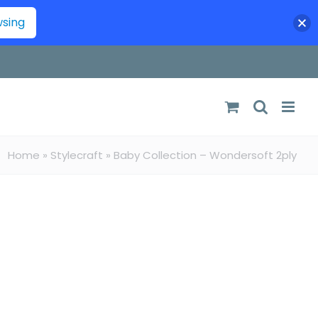
wsing
Home
»
Stylecraft
»
Baby Collection – Wondersoft 2ply