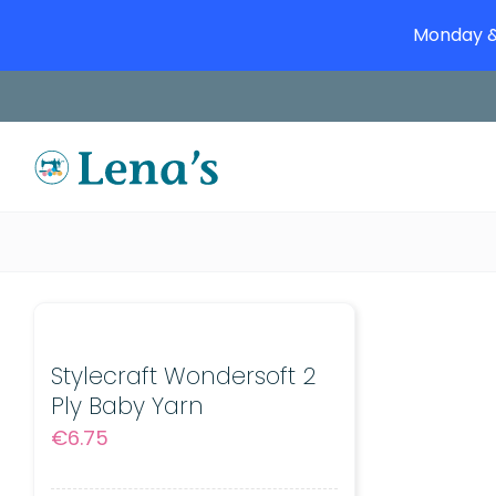
Monday & 
Skip
to
content
Stylecraft Wondersoft 2
Ply Baby Yarn
€
6.75