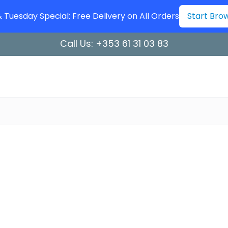
Tuesday Special: Free Delivery on All Orders
Start Bro
Call Us:
+353 61 31 03 83