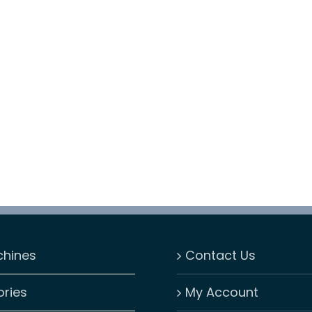
chines
Contact Us
ries
My Account