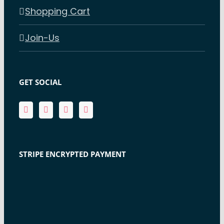
Shopping Cart
Join-Us
GET SOCIAL
STRIPE ENCRYPTED PAYMENT