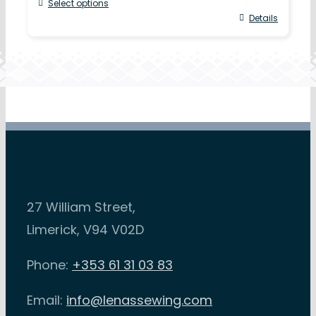
Select options
Details
27 William Street,
Limerick, V94 V02D
Phone:
+353 61 31 03 83
Email:
info@lenassewing.com