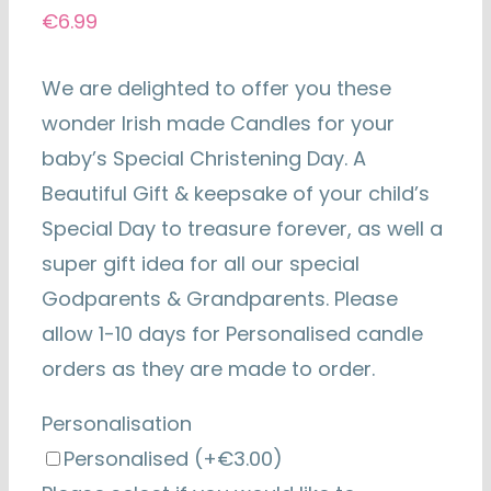
€
6.99
We are delighted to offer you these
wonder Irish made Candles for your
baby’s Special Christening Day. A
Beautiful Gift & keepsake of your child’s
Special Day to treasure forever, as well a
super gift idea for all our special
Godparents & Grandparents. Please
allow 1-10 days for Personalised candle
orders as they are made to order.
Personalisation
Personalised
(+€3.00)