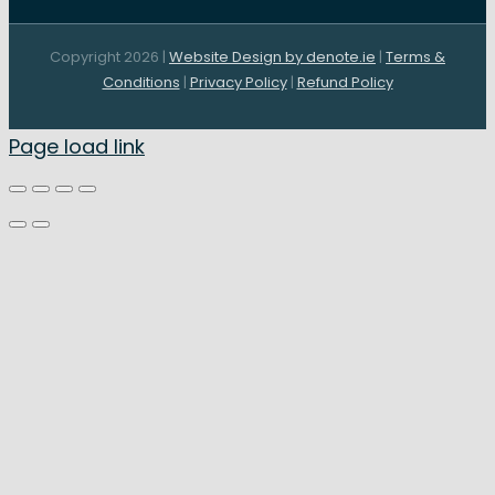
Copyright 2026 |
Website Design by denote.ie
|
Terms &
Conditions
|
Privacy Policy
|
Refund Policy
Page load link