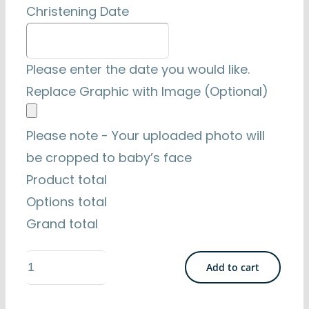
Christening Date
Please enter the date you would like.
Replace Graphic with Image (Optional)
Please note - Your uploaded photo will
be cropped to baby’s face
Product total
Options total
Grand total
Naturally
Add to cart
Irish
2.5"