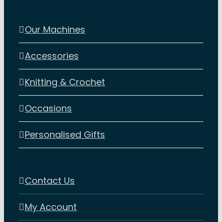
Our Machines
Accessories
Knitting & Crochet
Occasions
Personalised Gifts
Contact Us
My Account