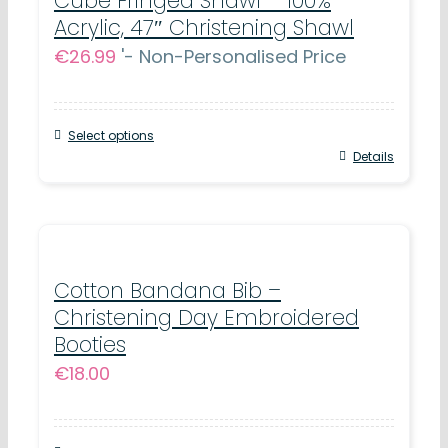
Cube Fringed Shawl – 100%
Acrylic, 47″ Christening Shawl
€
26.99
'- Non-Personalised Price
Select options
Details
Cotton Bandana Bib –
Christening Day Embroidered
Booties
€
18.00