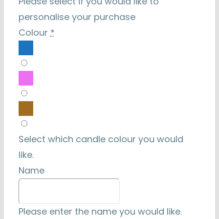
Please select if you would like to
personalise your purchase
Colour
*
Select which candle colour you would
like.
Name
Please enter the name you would like.