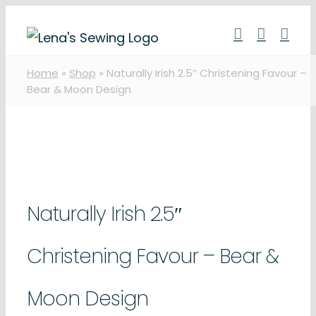
Skip
to
content
Home
»
Shop
»
Naturally Irish 2.5″ Christening Favour –
Bear & Moon Design
Naturally Irish 2.5″
Christening Favour – Bear &
Moon Design