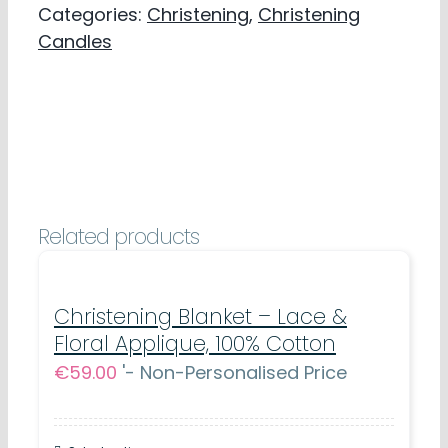
Categories:
Christening
,
Christening
Christening
Candles
Favour
-
Bear
&
Moon
Design
Related products
quantity
Christening Blanket – Lace &
Floral Applique, 100% Cotton
€
59.00
'- Non-Personalised Price