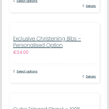
Select options
Details
Exclusive Christening Bibs –
Personalised Option
€
24.00
Select options
Details