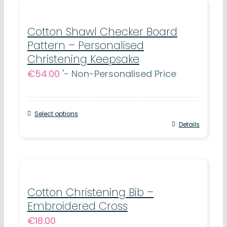
Cotton Shawl Checker Board
Pattern – Personalised
Christening Keepsake
€
54.00
'- Non-Personalised Price
Select options
Details
Cotton Christening Bib –
Embroidered Cross
€
18.00