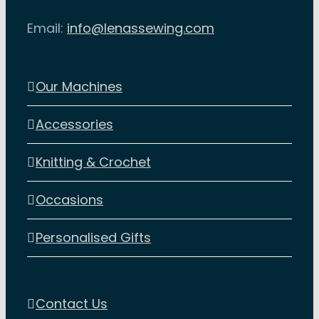
Email:
info@lenassewing.com
Our Machines
Accessories
Knitting & Crochet
Occasions
Personalised Gifts
Contact Us