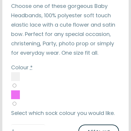
Choose one of these gorgeous Baby
Headbands, 100% polyester soft touch
elastic lace with a cute flower and satin
bow. Perfect for any special occasion,
christening, Party, photo prop or simply
for everyday wear. One size fit all.
Colour
*
Select which sock colour you would like.
Baby