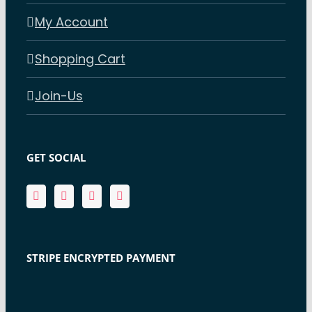
My Account
Shopping Cart
Join-Us
GET SOCIAL
STRIPE ENCRYPTED PAYMENT