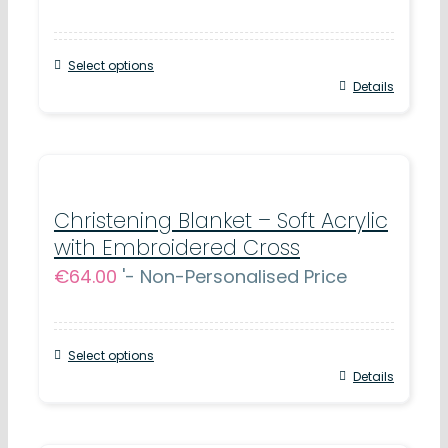
Select options
Details
Christening Blanket – Soft Acrylic
with Embroidered Cross
€
64.00
'- Non-Personalised Price
Select options
Details