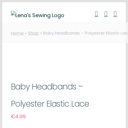
Skip
to
content
Home
»
Shop
»
Baby Headbands – Polyester Elastic La
Baby Headbands –
Polyester Elastic Lace
€
4.99