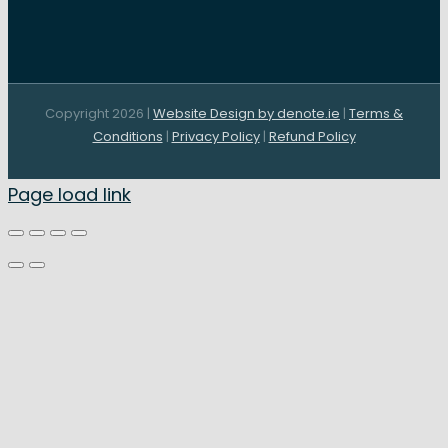
Copyright 2026 |
Website Design by denote.ie
|
Terms &
Conditions
|
Privacy Policy
|
Refund Policy
Page load link