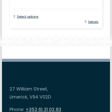
Select options
Details
27 William Street,
Limerick, V94 V02D
Phone:
+353 61 31 03 83