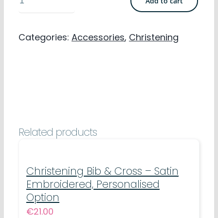
Add to cart
Headbands
-
Categories:
Accessories
,
Christening
Polyester
Elastic
Lace
quantity
Related products
Christening Bib & Cross – Satin
Embroidered, Personalised
Option
€
21.00