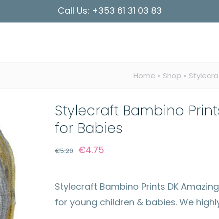
Call Us:
+353 61 31 03 83
Home
»
Shop
»
Stylecra
Stylecraft Bambino Print
for Babies
Original
Current
€
4.75
€
5.20
price
price
was:
is:
Stylecraft Bambino Prints DK Amazingly
€5.20.
€4.75.
for young children & babies. We high