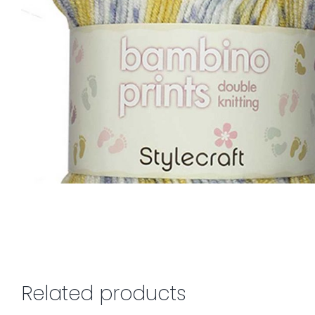
Related products