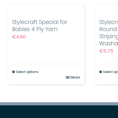
Stylecraft Special for
Stylec
Babies 4 Ply Yarn
Round 
Stripi
€
4.60
Washa
€
5.75
Select options
Select op
This
Details
This
product
product
has
has
multiple
multiple
variants.
variants