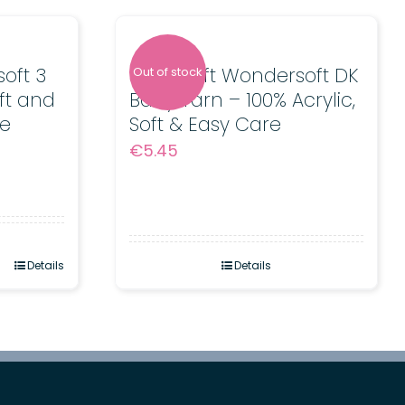
oft 3
Stylecraft Wondersoft DK
Out of stock
ft and
Baby Yarn – 100% Acrylic,
e
Soft & Easy Care
€
5.45
Details
Details