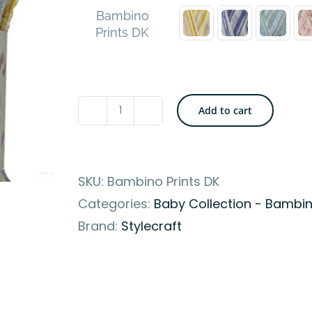
Bambino
Prints DK
Add to cart
Stylecraft
Bambino
Prints
SKU:
Bambino Prints DK
DK
Categories:
Baby Collection - Bambin
Yarn
Brand:
Stylecraft
-
Soft
&
High