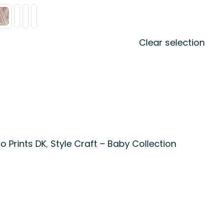
Clear selection
o Prints DK
,
Style Craft – Baby Collection