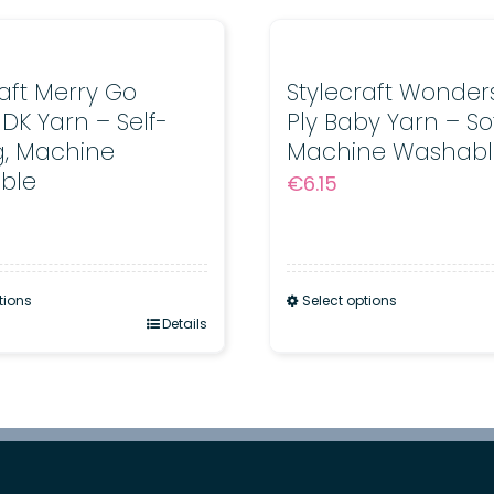
Sheen
for
Babies
raft Merry Go
Stylecraft Wonders
DK Yarn – Self-
Ply Baby Yarn – So
quantity
ng, Machine
Machine Washabl
ble
€
6.15
tions
Select options
Details
This
product
has
multiple
.
variants.