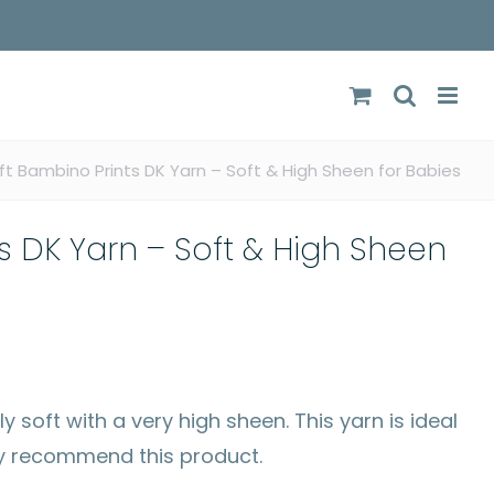
ft Bambino Prints DK Yarn – Soft & High Sheen for Babies
s DK Yarn – Soft & High Sheen
 soft with a very high sheen. This yarn is ideal
ly recommend this product.