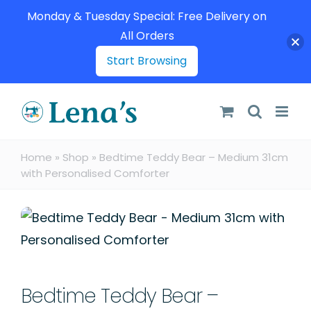
Monday & Tuesday Special: Free Delivery on
All Orders
Start Browsing
Skip
to
content
Home
»
Shop
»
Bedtime Teddy Bear – Medium 31cm
with Personalised Comforter
Bedtime Teddy Bear –