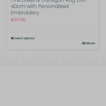
40cm with Personalised
Embroidery
€
37.00
Select options
Details