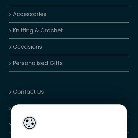
Accessories
Knitting & Crochet
Occasions
Personalised Gifts
Contact Us
My Account
Shopping Cart