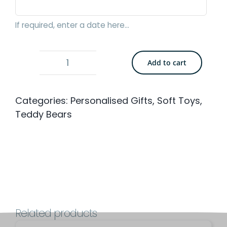
If required, enter a date here...
Add to cart
Bedtime
Teddy
Categories:
Personalised Gifts
,
Soft Toys
,
Bear
Teddy Bears
-
Medium
31cm
with
Personalised
Comforter
Related products
quantity