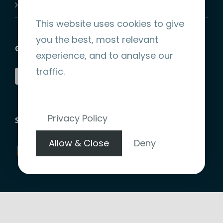
Join-Us
This website uses cookies to give
you the best, most relevant
GET SOCIAL
experience, and to analyse our
traffic.
Privacy Policy
STRIPE ENCRYPTED PAYMENT
Allow & Close
Deny
Copyright 2026 |
Website Design by denote.ie
|
Terms &