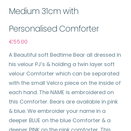
Medium 31cm with
Personalised Comforter
€
55.00
A Beautiful soft Bedtime Bear all dressed in
his velour PJ’s & holding a twin layer soft
velour Comforter which can be separated
with the small Velcro piece on the inside of
each hand. The NAME is embroidered on
this Comforter. Bears are available in pink
& blue. We embroider your name in a
deeper BLUE on the blue Comforter & a
deeper PINK on the pink comforter. This