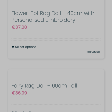
Flower-Pot Rag Doll – 40cm with
Personalised Embroidery
€
37.00
Select options
Details
Fairy Rag Doll – 60cm Tall
€
36.99