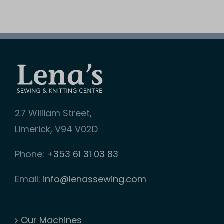
27 William Street,
Limerick, V94 V02D
Phone:
+353 61 31 03 83
Email:
info@lenassewing.com
Our Machines