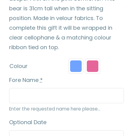
bear is 31cm tall when in the sitting
position. Made in velour fabrics. To
complete this gift it will be wrapped in
clear cellophane & a matching colour
ribbon tied on top.
Colour
Fore Name
*
Enter the requested name here please...
Optional Date