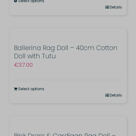
Select options
This
Details
product
has
multiple
variants.
Ballerina Rag Doll – 40cm Cotton
Doll with Tutu
The
€
37.00
options
may
be
Select options
chosen
Details
on
the
product
page
Pink Dress & Cardigan Rag Doll –