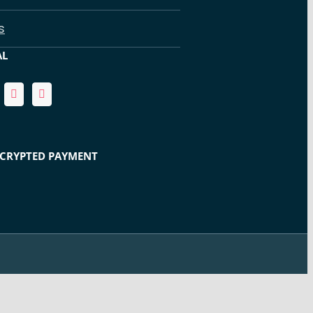
s
AL
NCRYPTED PAYMENT