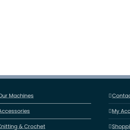
Embroidery
Machine
Essential
quantity
Our Machines
Contac
Accessories
My Ac
Knitting & Crochet
Shoppi