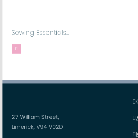
Sewing Essentials…
27 William Street,
Limerick, V94 V02D