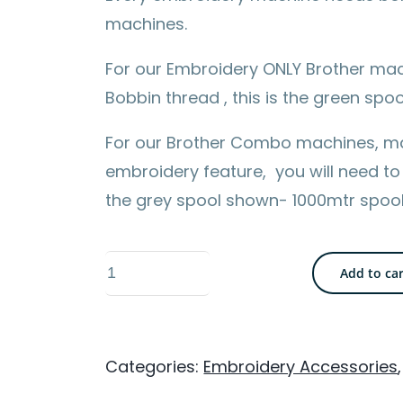
machines.
For our Embroidery ONLY Brother mac
Bobbin thread , this is the green sp
For our Brother Combo machines, m
embroidery feature, you will need to
the grey spool shown- 1000mtr spoo
Brother
Add to ca
1000m
Bobbin
Thread
Categories:
Embroidery Accessories
-