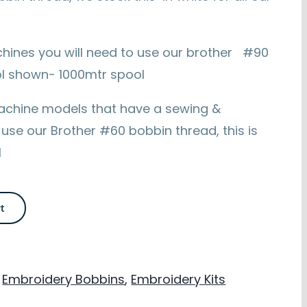
hines you will need to use our brother #90
ool shown- 1000mtr spool
achine models that have a sewing &
 use our Brother #60 bobbin thread, this is
l
rt
,
Embroidery Bobbins
,
Embroidery Kits