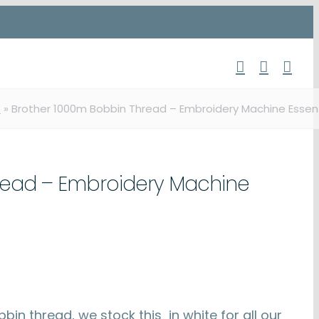
p
»
Brother 1000m Bobbin Thread – Embroidery Machine Essent
read – Embroidery Machine
n thread, we stock this in white for all our