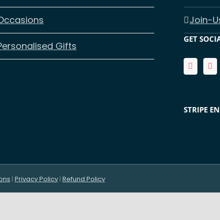
Occasions
Join-U
GET SOCI
Personalised Gifts
STRIPE E
ons
|
Privacy Policy
|
Refund Policy