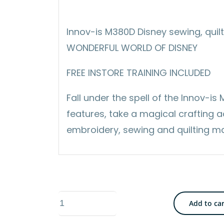
Innov-is M380D Disney sewing, quil
WONDERFUL WORLD OF DISNEY
FREE INSTORE TRAINING INCLUDED
Fall under the spell of the Innov-i
features, take a magical crafting 
embroidery, sewing and quilting m
Brother
Add to ca
Innov‑is