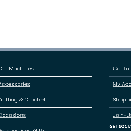
Our Machines
Contac
Accessories
My Ac
Knitting & Crochet
Shoppi
Occasions
Join-U
GET SOCI
Personalised Gifts