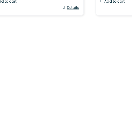
d to cart
Add to cart
Details