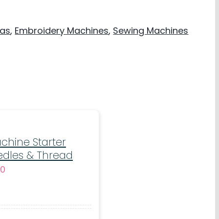
mas
,
Embroidery Machines
,
Sewing Machines
chine Starter
edles & Thread
al
Current
00
price
is:
5.
€20.00.