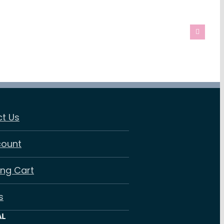
t Us
count
ng Cart
s
AL