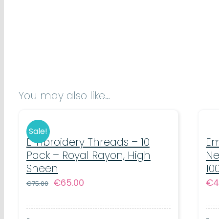
You may also like…
Sale!
Embroidery Threads – 10
Em
Pack – Royal Rayon, High
Ne
Sheen
10
Original
Current
€
65.00
€
4
€
75.00
price
price
was:
is: