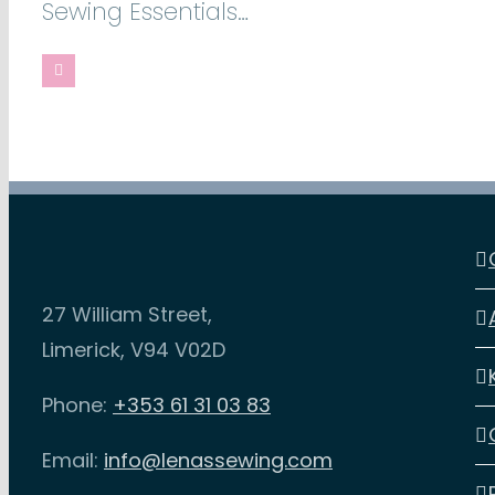
Sewing Essentials…
27 William Street,
Limerick, V94 V02D
Phone:
+353 61 31 03 83
Email:
info@lenassewing.com