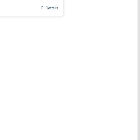
Details