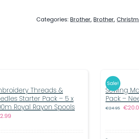
M380D
Sewing
Categories:
Brother
,
Brother
,
Christ
&
Embroidery
-
200
Designs
-
Disney
Sale!
broidery Threads &
Sewing Ma
Embroidery
edles Starter Pack – 5 x
Pack – Ne
Machine
00m Royal Rayon Spools
Origin
€
20.
€
24.95
quantity
2.99
price
was:
€24.9