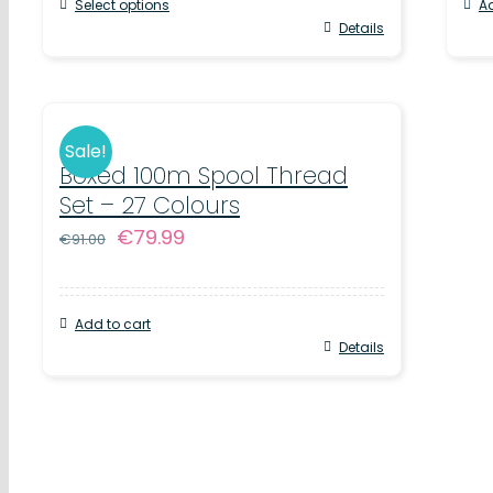
Select options
Ad
€75.00.
€65.00.
Details
Sale!
Boxed 100m Spool Thread
Set – 27 Colours
Original
Current
€
79.99
€
91.00
price
price
was:
is:
Add to cart
€91.00.
€79.99.
Details