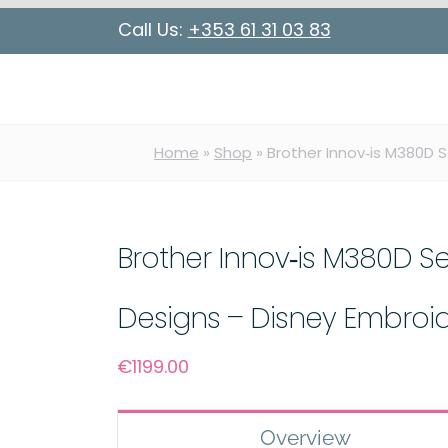
Call Us:
+353 61 31 03 83
Home
»
Shop
»
Brother Innov‑is M380D 
Brother Innov‑is M380D S
Designs – Disney Embroi
€
1199.00
Overview