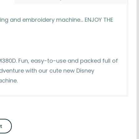
ting and embroidery machine... ENJOY THE
s M380D. Fun, easy-to-use and packed full of
adventure with our cute new Disney
achine.
rt