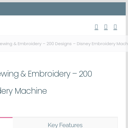
Sewing & Embroidery – 200 Designs – Disney Embroidery Mach
ewing & Embroidery – 200
dery Machine
Key Features