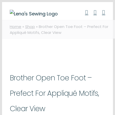
Skip
to
content
Home
»
Shop
»
Brother Open Toe Foot – Prefect For
Appliqué Motifs, Clear View
Brother Open Toe Foot –
Prefect For Appliqué Motifs,
Clear View