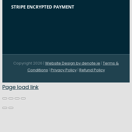
STRIPE ENCRYPTED PAYMENT
Copyright 2026 |
Website Design by denote.ie
|
Terms &
Conditions
|
Privacy Policy
|
Refund Policy
Page load link