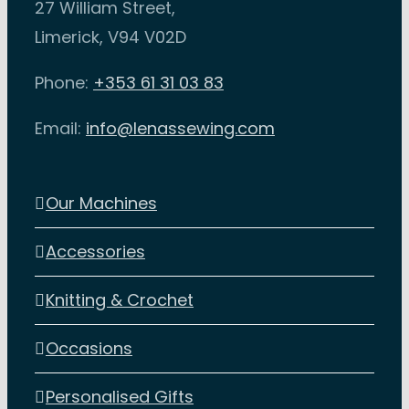
27 William Street,
Limerick, V94 V02D
Phone:
+353 61 31 03 83
Email:
info@lenassewing.com
Our Machines
Accessories
Knitting & Crochet
Occasions
Personalised Gifts