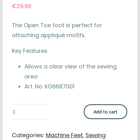
€
29.99
The Open Toe foot is perfect for
attaching appliqué motifs.
Key Features
Allows a clear view of the sewing
area
Art. No XG6687001
Brother
Add to cart
Open
Toe
Categories:
Machine Feet
,
Sewing
Foot