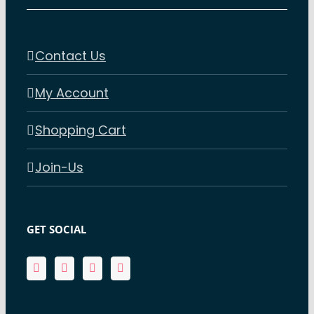
Contact Us
My Account
Shopping Cart
Join-Us
GET SOCIAL