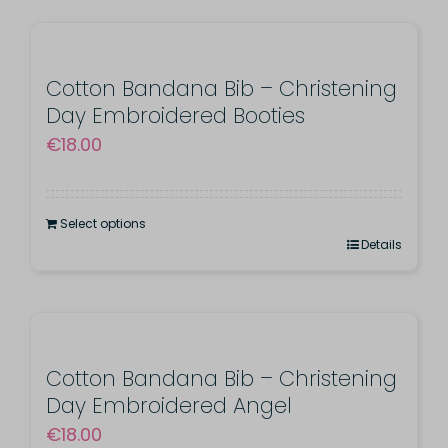
Cotton Bandana Bib – Christening
Day Embroidered Booties
€
18.00
Select options
Details
Cotton Bandana Bib – Christening
Day Embroidered Angel
€
18.00