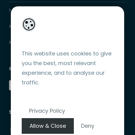
My Account
Shopping Cart
Join-Us
This website uses cookies to give
you the best, most relevant
GET SOCIAL
experience, and to analyse our
traffic.
Privacy Policy
STRIPE ENCRYPTED PAYMENT
Allow & Close
Deny