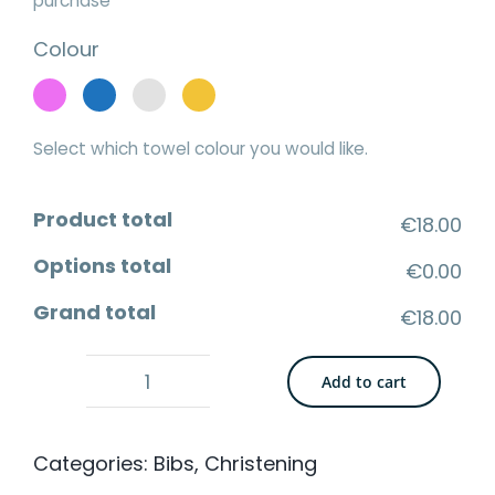
purchase
Colour
Select which towel colour you would like.
Product total
€18.00
Options total
€0.00
Grand total
€18.00
Add to cart
Cotton
Bandana
Categories:
Bibs
,
Christening
Bib