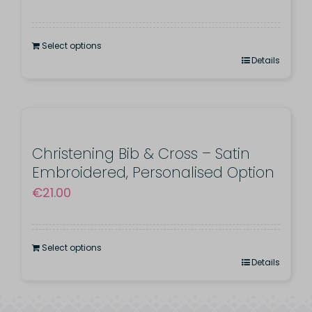
Select options
Details
Christening Bib & Cross – Satin
Embroidered, Personalised Option
€
21.00
Select options
Details