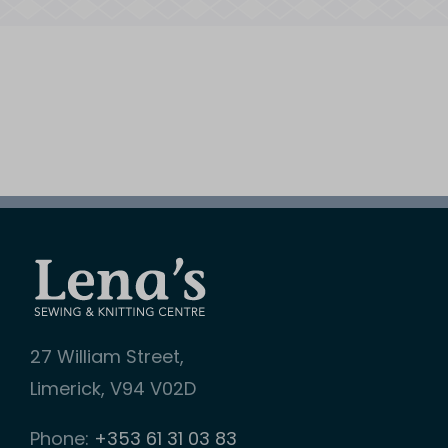
27 William Street,
Limerick, V94 V02D
Phone:
+353 61 31 03 83