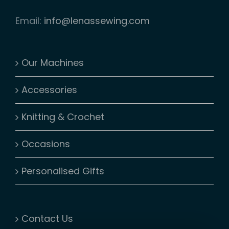
Email:
info@lenassewing.com
Our Machines
Accessories
Knitting & Crochet
Occasions
Personalised Gifts
Contact Us