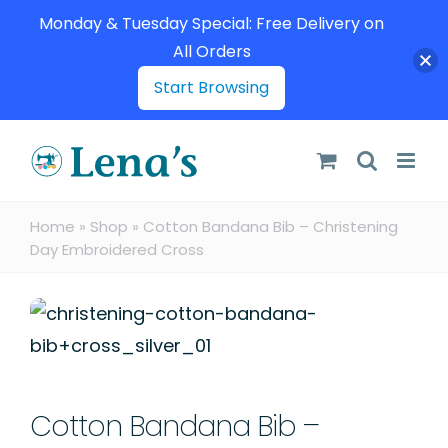
Monday & Tuesday Special: Free Delivery on
All Orders
Start Browsing
Skip
to
content
Home
»
Shop
»
Cotton Bandana Bib – Christening
Day Embroidered Cross
Cotton Bandana Bib –