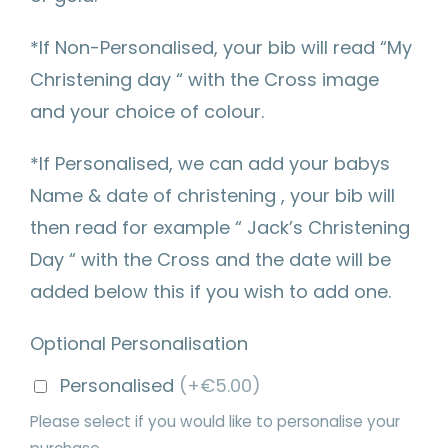
*If Non-Personalised, your bib will read “My
Christening day “ with the Cross image
and your choice of colour.
*If Personalised, we can add your babys
Name & date of christening , your bib will
then read for example “ Jack’s Christening
Day “ with the Cross and the date will be
added below this if you wish to add one.
Optional Personalisation
Personalised
(+€5.00)
Please select if you would like to personalise your