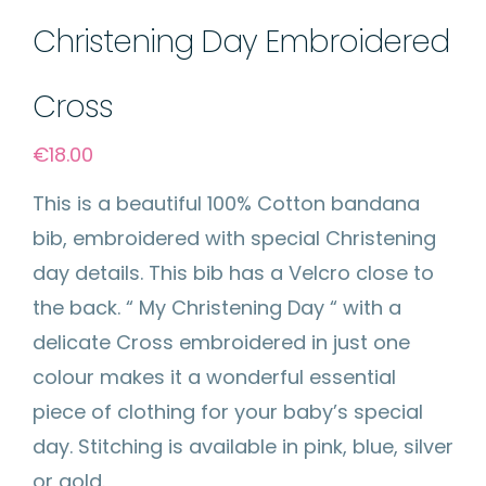
Christening Day Embroidered
Cross
€
18.00
This is a beautiful 100% Cotton bandana
bib, embroidered with special Christening
day details. This bib has a Velcro close to
the back. “ My Christening Day “ with a
delicate Cross embroidered in just one
colour makes it a wonderful essential
piece of clothing for your baby’s special
day. Stitching is available in pink, blue, silver
or gold.