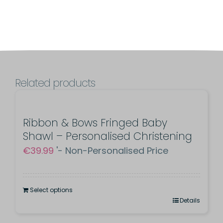
-
Christening
Day
Embroidered
Cross
Related products
quantity
Ribbon & Bows Fringed Baby
Shawl – Personalised Christening
€
39.99
'- Non-Personalised Price
Select options
Details