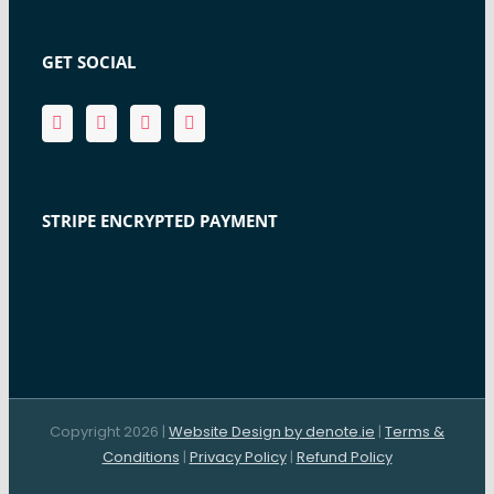
GET SOCIAL
STRIPE ENCRYPTED PAYMENT
Copyright 2026 |
Website Design by denote.ie
|
Terms &
Conditions
|
Privacy Policy
|
Refund Policy