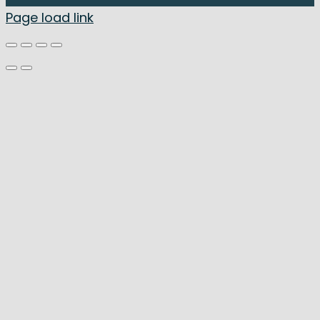
Page load link