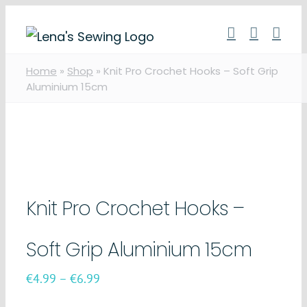
Skip
to
content
Home
»
Shop
»
Knit Pro Crochet Hooks – Soft Grip
Aluminium 15cm
Knit Pro Crochet Hooks –
Soft Grip Aluminium 15cm
Price
€
4.99
–
€
6.99
range: