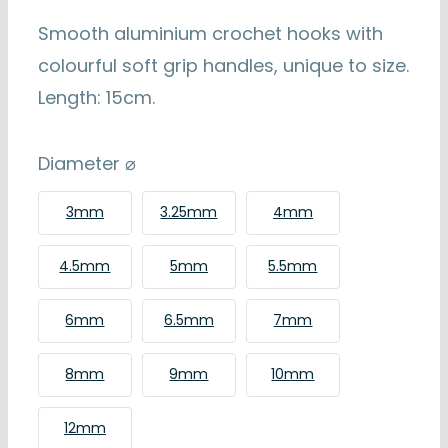
€4.99
through
Smooth aluminium crochet hooks with
€6.99
colourful soft grip handles, unique to size.
Length: 15cm.
Diameter ⌀
3mm
3.25mm
4mm
4.5mm
5mm
5.5mm
6mm
6.5mm
7mm
8mm
9mm
10mm
12mm