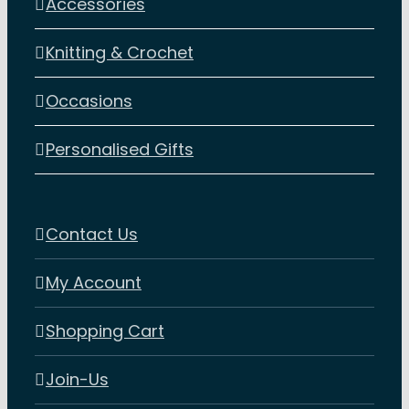
Accessories
Knitting & Crochet
Occasions
Personalised Gifts
Contact Us
My Account
Shopping Cart
Join-Us