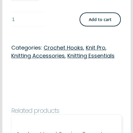
Knit
Add to cart
Pro
Crochet
Hooks
Categories:
Crochet Hooks
,
Knit Pro
,
-
Knitting Accessories
,
Knitting Essentials
Soft
Grip
Aluminium
15cm
quantity
Related products