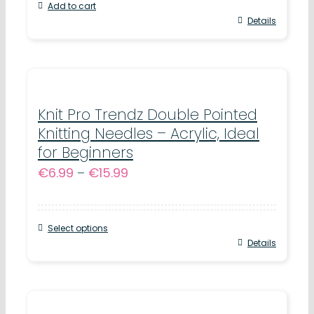
Add to cart
Details
Knit Pro Trendz Double Pointed
Knitting Needles – Acrylic, Ideal
for Beginners
Price
€
6.99
–
€
15.99
range:
€6.99
Select options
through
This
Details
€15.99
product
has
multiple