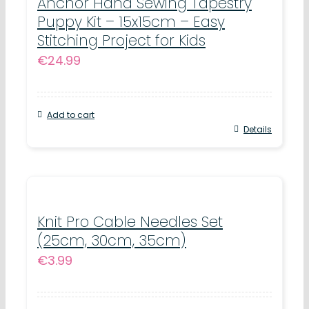
Anchor Hand Sewing Tapestry
Puppy Kit – 15x15cm – Easy
Stitching Project for Kids
€
24.99
Add to cart
Details
Knit Pro Cable Needles Set
(25cm, 30cm, 35cm)
€
3.99