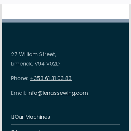
be
chosen
on
the
product
27 William Street,
page
Limerick, V94 V02D
Phone:
+353 61 31 03 83
Email:
info@lenassewing.com
Our Machines