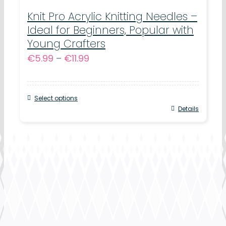
variants.
Knit Pro Acrylic Knitting Needles –
Ideal for Beginners, Popular with
The
Young Crafters
options
Price
€
5.99
–
€
11.99
may
range:
be
€5.99
chosen
Select options
through
This
Details
on
€11.99
product
the
has
product
multiple
page
variants.
The
options
may