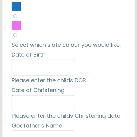
Select which slate colour you would like.
Date of Birth
Please enter the childs DOB
Date of Christening
Please enter the childs Christening date
Godfather's Name