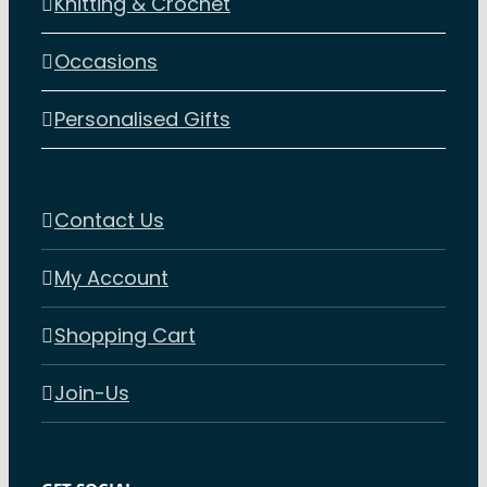
Knitting & Crochet
Occasions
Personalised Gifts
Contact Us
My Account
Shopping Cart
Join-Us