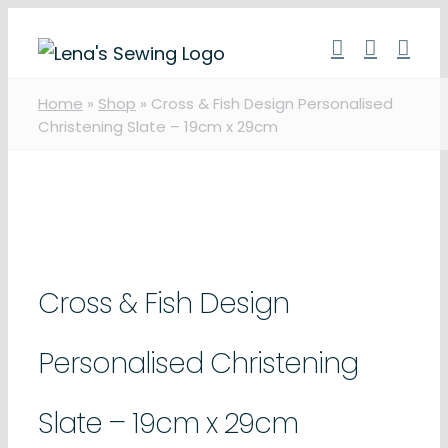
Skip
to
content
Home
»
Shop
»
Cross & Fish Design Personalised
Christening Slate – 19cm x 29cm
Cross & Fish Design
Personalised Christening
Slate – 19cm x 29cm