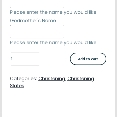
Please enter the name you would like.
Godmother's Name
Please enter the name you would like.
Cross
Add to cart
&
Fish
Categories:
Christening
,
Christening
Design
Slates
Personalised
Christening
Slate
-