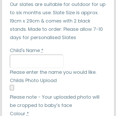
Our slates are suitable for outdoor for up
to six months use. Slate Size is approx.
19cm x 29cm & comes with 2 black
stands. Made to order: Please allow 7-10
days for personalised Slates
Child's Name
*
Please enter the name you would like.
Childs Photo Upload
Please note - Your uploaded photo will
be cropped to baby’s face
Colour
*