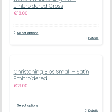
Embroidered Cross
€
18.00
Select options
Details
Christening Bibs Small – Satin
Embroidered
€
21.00
Select options
Details