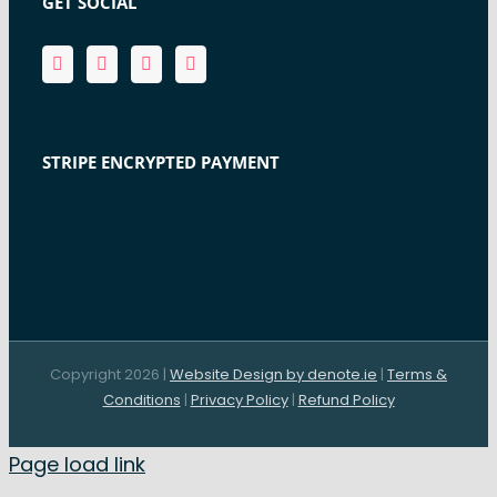
GET SOCIAL
STRIPE ENCRYPTED PAYMENT
Copyright 2026 |
Website Design by denote.ie
|
Terms &
Conditions
|
Privacy Policy
|
Refund Policy
Page load link