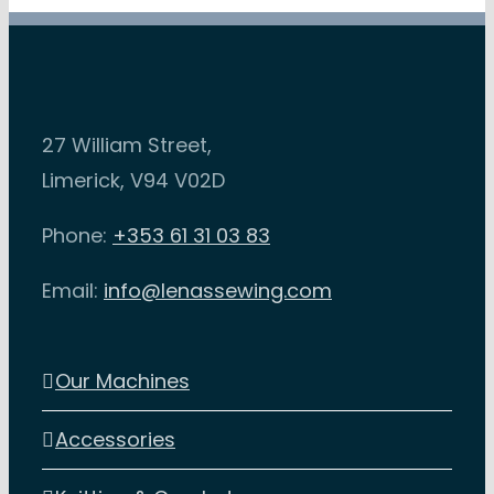
27 William Street,
Limerick, V94 V02D
Phone:
+353 61 31 03 83
Email:
info@lenassewing.com
Our Machines
Accessories