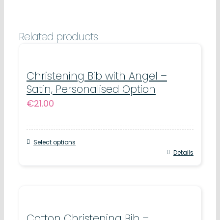
19cm
x
Related products
29cm
quantity
Christening Bib with Angel –
Satin, Personalised Option
€
21.00
Select options
Details
Cotton Christening Bib –