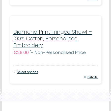
Diamond Print Fringed Shawl –
100% Cotton, Personalised
Embroidery
€
29.00
'- Non-Personalised Price
Select options
Details