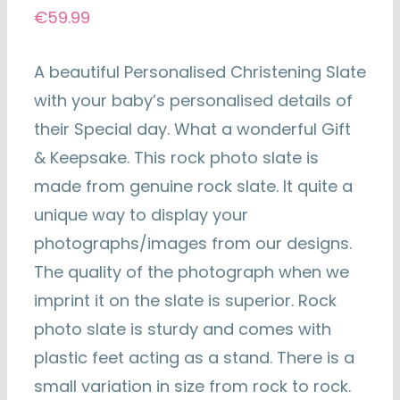
€
59.99
A beautiful Personalised Christening Slate
with your baby’s personalised details of
their Special day. What a wonderful Gift
& Keepsake. This rock photo slate is
made from genuine rock slate. It quite a
unique way to display your
photographs/images from our designs.
The quality of the photograph when we
imprint it on the slate is superior. Rock
photo slate is sturdy and comes with
plastic feet acting as a stand. There is a
small variation in size from rock to rock.