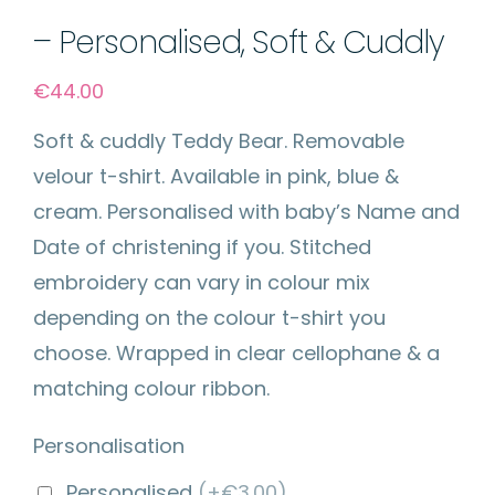
– Personalised, Soft & Cuddly
€
44.00
Soft & cuddly Teddy Bear. Removable
velour t-shirt. Available in pink, blue &
cream. Personalised with baby’s Name and
Date of christening if you. Stitched
embroidery can vary in colour mix
depending on the colour t-shirt you
choose. Wrapped in clear cellophane & a
matching colour ribbon.
Personalisation
Personalised
(+€3.00)