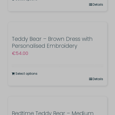
This
Details
product
has
multiple
variants.
Teddy Bear – Brown Dress with
Personalised Embroidery
The
€
54.00
options
may
be
Select options
chosen
Details
on
the
product
page
Bedtime Teddy Bear – Medium