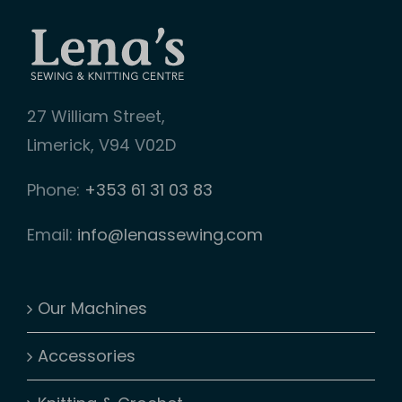
on
the
product
page
27 William Street,
Limerick, V94 V02D
Phone:
+353 61 31 03 83
Email:
info@lenassewing.com
Our Machines
Accessories