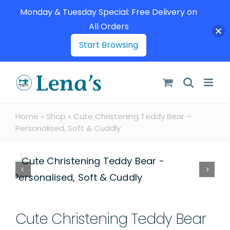
Monday & Tuesday Special: Free Delivery on
All Orders
Start Browsing
Skip
to
content
Home
»
Shop
»
Cute Christening Teddy Bear –
Personalised, Soft & Cuddly
Cute Christening Teddy Bear