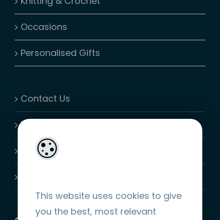
Knitting & Crochet
Occasions
Personalised Gifts
Contact Us
My Account
Shopping Cart
Join-Us
This website uses cookies to give
you the best, most relevant