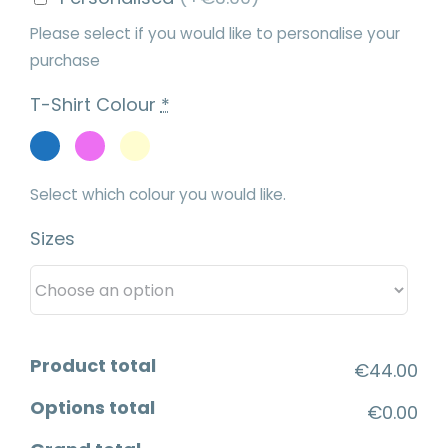
Please select if you would like to personalise your
purchase
T-Shirt Colour
*
Select which colour you would like.
Sizes
Product total
€44.00
Options total
€0.00