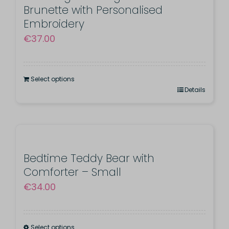
Brunette with Personalised
Embroidery
€
37.00
Select options
Details
Bedtime Teddy Bear with
Comforter – Small
€
34.00
Select options