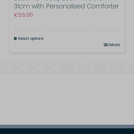
31cm with Personalised Comforter
€
55.00
Select options
This
Details
product
has
multiple
variants.
The
options
may
be
chosen