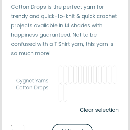
Cotton Drops is the perfect yarn for
trendy and quick-to-knit & quick crochet
projects available in 14 shades with
happiness guaranteed. Not to be
confused with a T.Shirt yarn, this yarn is
so much more!
Cygnet Yarns
Cotton Drops
Clear selection
Cygnet