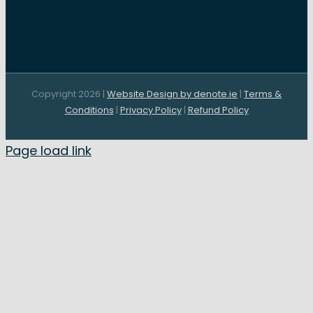
Copyright 2026 |
Website Design by denote.ie
|
Terms &
Conditions
|
Privacy Policy
|
Refund Policy
Page load link