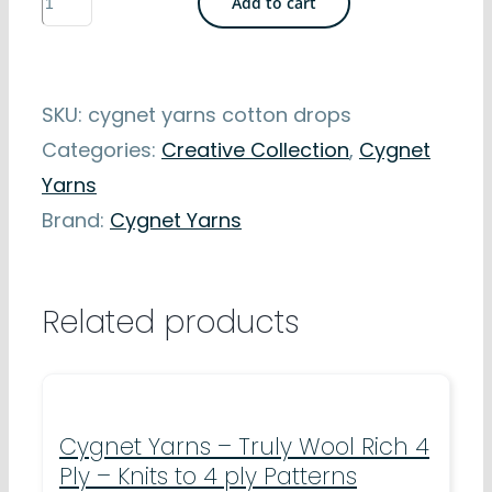
Add to cart
Yarns
-
Cotton
SKU:
cygnet yarns cotton drops
Drops
Categories:
Creative Collection
,
Cygnet
-
Yarns
Machine
Brand:
Cygnet Yarns
Washable
-
8mm
Related products
crochet
hook
quantity
Cygnet Yarns – Truly Wool Rich 4
Ply – Knits to 4 ply Patterns