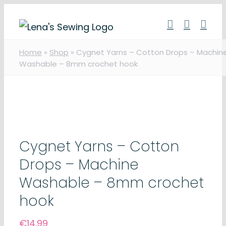
Skip
to
content
Home
»
Shop
»
Cygnet Yarns – Cotton Drops – Machin
Washable – 8mm crochet hook
Cygnet Yarns – Cotton
Drops – Machine
Washable – 8mm crochet
hook
€
14.99