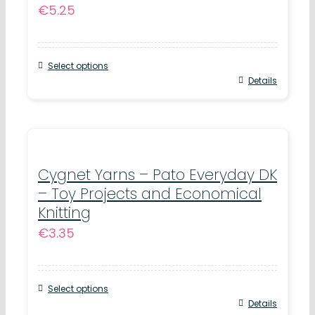
€
5.25
Select options
This
Details
product
has
multiple
variants.
Cygnet Yarns – Pato Everyday DK
– Toy Projects and Economical
The
Knitting
options
€
3.35
may
be
chosen
Select options
This
Details
on