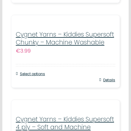
product
the
has
product
multiple
page
variants.
Cygnet Yarns – Kiddies Supersoft
Chunky – Machine Washable
The
€
3.99
options
may
be
Select options
chosen
This
Details
on
product
the
has
product
multiple
page
variants.
Cygnet Yarns – Kiddies Supersoft
4 ply – Soft and Machine
The