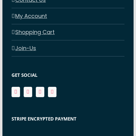
My Account
Shopping Cart
Join-Us
GET SOCIAL
STRIPE ENCRYPTED PAYMENT