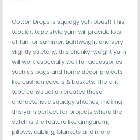
Cotton Drops is squidgy yet robust! This
tubular, tape style yarn will provide lots
of fun for summer. Lightweight and very
slightly stretchy, this chunky-weight yarn
will work especially well for accessories
such as bags and home décor projects
like cushion covers & baskets. The knit
tube construction creates these
characteristic squidgy stitches, making
this yarn perfect for projects where the
stitch is the feature like amigurumi,
pillows, cabling, blankets and more!