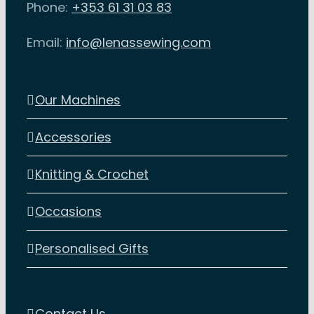
Phone:
+353 61 31 03 83
on
the
Email:
info@lenassewing.com
product
page
Our Machines
Accessories
Knitting & Crochet
Occasions
Personalised Gifts
Contact Us