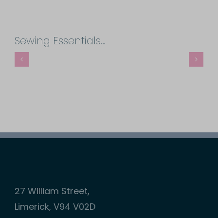
Sewing
Needles
Sewing Essentials…
quantity
27 William Street,
Limerick, V94 V02D