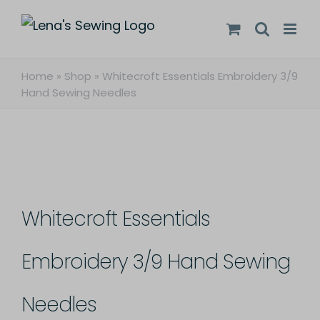
Skip
to
content
Home
»
Shop
»
Whitecroft Essentials Embroidery 3/9
Hand Sewing Needles
Whitecroft Essentials
Embroidery 3/9 Hand Sewing
Needles