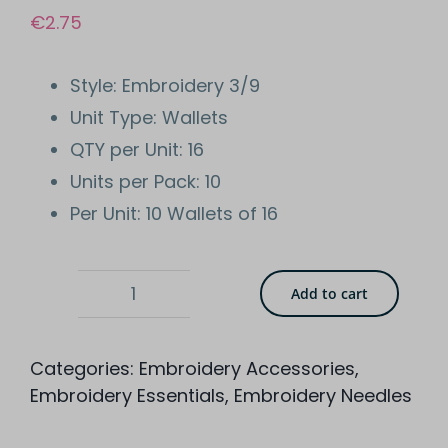
€
2.75
Style: Embroidery 3/9
Unit Type: Wallets
QTY per Unit: 16
Units per Pack: 10
Per Unit: 10 Wallets of 16
Add to cart
Whitecroft
Essentials
Categories:
Embroidery Accessories
,
Embroidery
Embroidery Essentials
,
Embroidery Needles
3/9
Hand