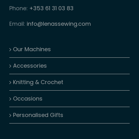
Phone:
+353 61 31 03 83
Email:
info@lenassewing.com
Our Machines
Accessories
Knitting & Crochet
Occasions
Personalised Gifts