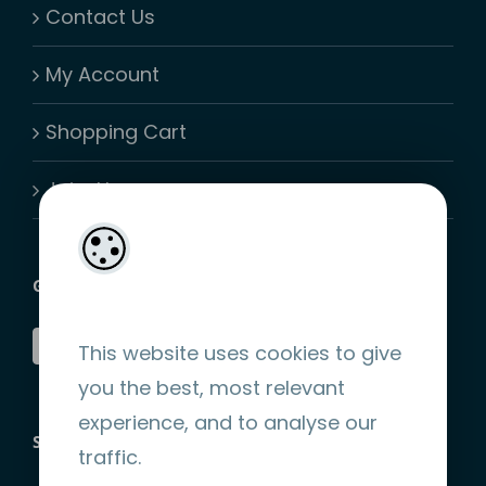
Contact Us
My Account
Shopping Cart
Join-Us
GET SOCIAL
This website uses cookies to give
you the best, most relevant
experience, and to analyse our
STRIPE ENCRYPTED PAYMENT
traffic.