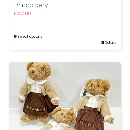
Embroidery
€
37.00
Select options
Details