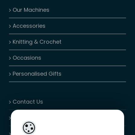
Our Machines
Accessories
Knitting & Crochet
Occasions
Personalised Gifts
Contact Us
My Account
Shopping Cart