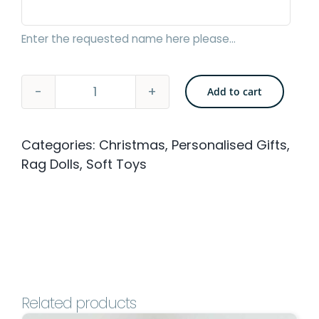
Enter the requested name here please...
Add to cart
Flower-
Pot
Categories:
Christmas
,
Personalised Gifts
,
Rag
Rag Dolls
,
Soft Toys
Doll
-
40cm
with
Personalised
Embroidery
Related products
quantity