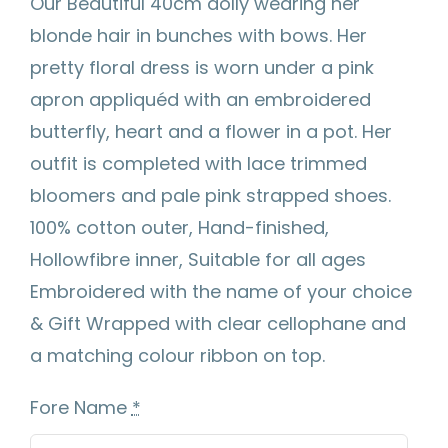
Our Beautiful 40cm dolly wearing her
blonde hair in bunches with bows. Her
pretty floral dress is worn under a pink
apron appliquéd with an embroidered
butterfly, heart and a flower in a pot. Her
outfit is completed with lace trimmed
bloomers and pale pink strapped shoes.
100% cotton outer, Hand-finished,
Hollowfibre inner, Suitable for all ages
Embroidered with the name of your choice
& Gift Wrapped with clear cellophane and
a matching colour ribbon on top.
Fore Name
*