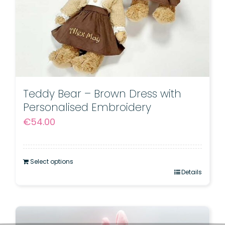
Teddy Bear – Brown Dress with
Personalised Embroidery
€
54.00
Select options
Details