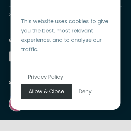
Join-Us
This website uses cookies to give
you the best, most relevant
experience, and to analyse our
GET SOCIAL
traffic.
Privacy Policy
STRIPE ENCRYPTED PAYMENT
Allow & Close
Deny