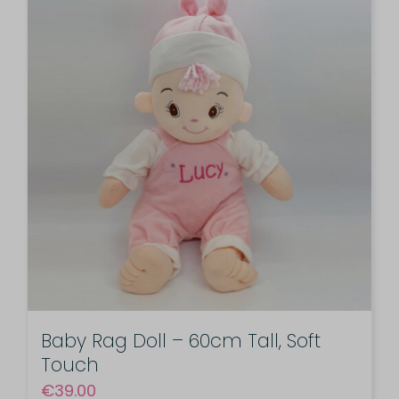
Baby Rag Doll – 60cm Tall, Soft
Touch
€
39.00