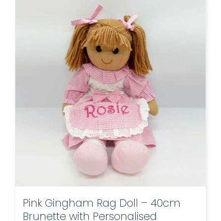
Pink Gingham Rag Doll – 40cm
Brunette with Personalised