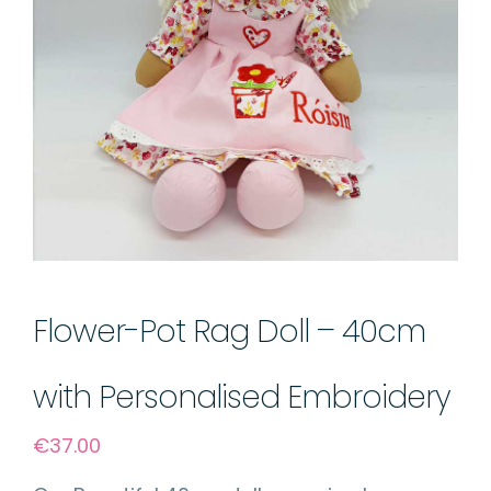
Flower-Pot Rag Doll – 40cm
with Personalised Embroidery
€
37.00