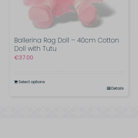
product
page
Ballerina Rag Doll – 40cm Cotton
Doll with Tutu
€
37.00
Select options
Details