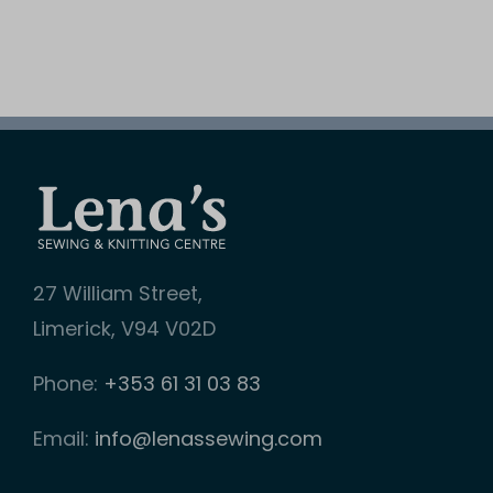
27 William Street,
Limerick, V94 V02D
Phone:
+353 61 31 03 83
Email:
info@lenassewing.com