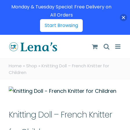
Monday & Tuesday Special: Free Delivery on
All Orders
Start Browsing
Skip
to
content
Home
»
Shop
»
Knitting Doll – French Knitter for
Children
Knitting Doll – French Knitter