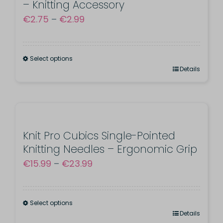
– Knitting Accessory
Price
€
2.75
–
€
2.99
range:
€2.75
Select options
through
This
Details
€2.99
product
has
multiple
variants.
Knit Pro Cubics Single-Pointed
Knitting Needles – Ergonomic Grip
The
Price
€
15.99
–
€
23.99
options
range:
may
€15.99
be
Select options
through
chosen
This
Details