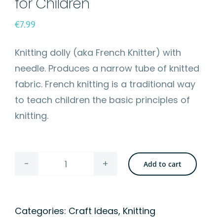
for Children
€
7.99
Knitting dolly (aka French Knitter) with
needle. Produces a narrow tube of knitted
fabric. French knitting is a traditional way
to teach children the basic principles of
knitting.
Add to cart
Knitting
Doll
-
Categories:
Craft Ideas
,
Knitting
French