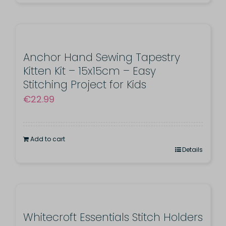
€26.99
product
has
multiple
variants.
Anchor Hand Sewing Tapestry
Kitten Kit – 15x15cm – Easy
The
Stitching Project for Kids
options
€
22.99
may
be
chosen
Add to cart
Details
on
the
product
page
Whitecroft Essentials Stitch Holders