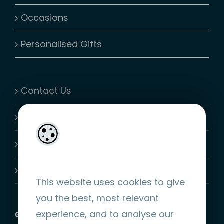
Occasions
Personalised Gifts
Contact Us
My Account
Shopping Cart
Join-Us
This website uses cookies to give
you the best, most relevant
experience, and to analyse our
GET SOCIAL