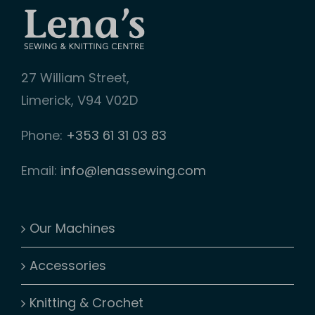
27 William Street,
Limerick, V94 V02D
Phone:
+353 61 31 03 83
Email:
info@lenassewing.com
Our Machines
Accessories
Knitting & Crochet