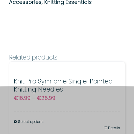
Accessories
,
Knitting Essentials
Knitter
for
Children
quantity
Related products
Knit Pro Symfonie Single-Pointed
Knitting Needles
Price
€
16.99
–
€
26.99
range:
€16.99
Select options
through
This
Details