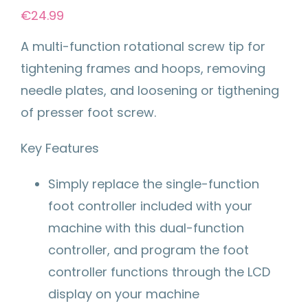
€
24.99
A multi-function rotational screw tip for
tightening frames and hoops, removing
needle plates, and loosening or tigthening
of presser foot screw.
Key Features
Simply replace the single-function
foot controller included with your
machine with this dual-function
controller, and program the foot
controller functions through the LCD
display on your machine