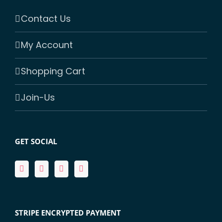
Contact Us
My Account
Shopping Cart
Join-Us
GET SOCIAL
STRIPE ENCRYPTED PAYMENT