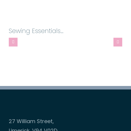
-
Multi-
Function
Sewing Essentials…
Rotational
Screw
Tip
quantity
27 William Street,
Limerick, V94 V02D