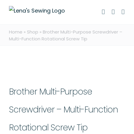
Skip
to
content
Home
»
Shop
»
Brother Multi-Purpose Screwdriver –
Multi-Function Rotational Screw Tip
Brother Multi-Purpose
Screwdriver – Multi-Function
Rotational Screw Tip