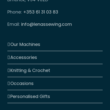
Phone:
+353 61 31 03 83
Email:
info@lenassewing.com
Our Machines
Accessories
Knitting & Crochet
Occasions
Personalised Gifts