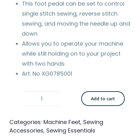
This foot pedal can be set to control
single stitch sewing, reverse stitch
sewing, and moving the needle up and
down
Allows you to operate your machine
while still holding on to your project
with two hands
Art. No XG0785001
Add to cart
Brother
Multi-
Categories:
Machine Feet
,
Sewing
Purpose
Accessories
,
Sewing Essentials
Screwdriver