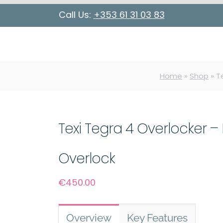
Call Us:
+353 61 31 03 83
Home
»
Shop
»
T
Texi Tegra 4 Overlocker – 
Overlock
€
450.00
Overview
Key Features