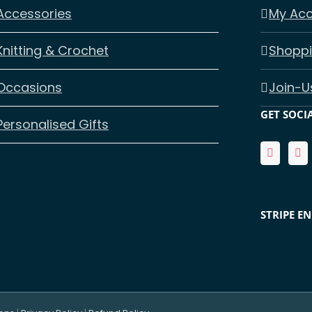
Accessories
My Ac
Knitting & Crochet
Shoppi
Occasions
Join-U
GET SOCI
Personalised Gifts
STRIPE E