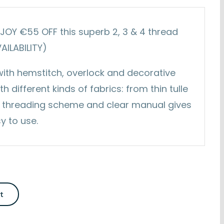
ENJOY €55 OFF this superb 2, 3 & 4 thread
VAILABILITY)
 with hemstitch, overlock and decorative
h different kinds of fabrics: from thin tulle
ful threading scheme and clear manual gives
y to use.
rt