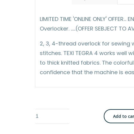
LIMITED TIME 'ONLINE ONLY' OFFER... 
Overlocker. .....(OFFER SEBJECT TO A
2, 3, 4-thread overlock for sewing
stitches. TEXI TEGRA 4 works well wit
to thick knitted fabrics. The color
confidence that the machine is eas
Texi
Add to ca
Tegra
4