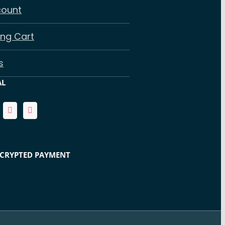
count
ng Cart
s
AL
NCRYPTED PAYMENT