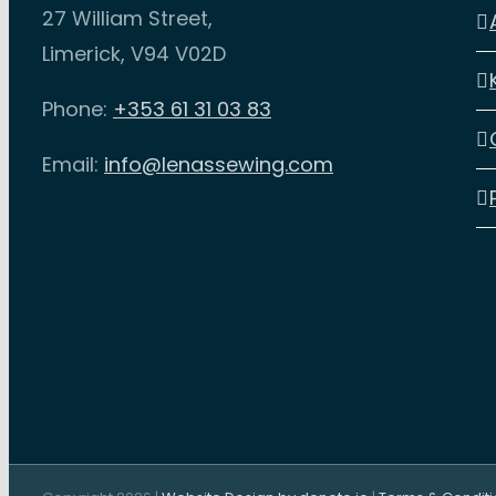
27 William Street,
Limerick, V94 V02D
Phone:
+353 61 31 03 83
Email:
info@lenassewing.com