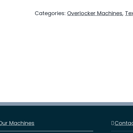
Overlocker
Categories:
Overlocker Machines
,
Tex
-
Multi‑Thread
-
Fabric
Versatile
Overlock
quantity
Our Machines
Contac