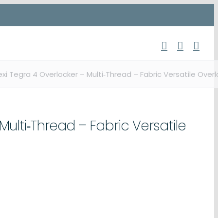
exi Tegra 4 Overlocker – Multi‑Thread – Fabric Versatile Overl
Multi‑Thread – Fabric Versatile