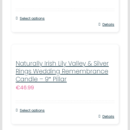
Select options
Details
Naturally Irish Lily Valley & Silver
Rings Wedding Remembrance
Candle – 9″ Pillar
€
46.99
Select options
Details