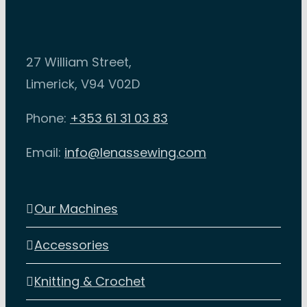
27 William Street,
Limerick, V94 V02D
Phone:
+353 61 31 03 83
Email:
info@lenassewing.com
Our Machines
Accessories
Knitting & Crochet