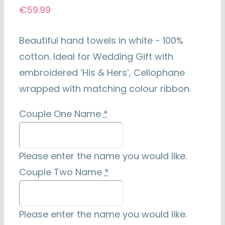
€
59.99
Beautiful hand towels in white - 100%
cotton. Ideal for Wedding Gift with
embroidered ‘His & Hers’, Cellophane
wrapped with matching colour ribbon.
Couple One Name
*
Please enter the name you would like.
Couple Two Name
*
Please enter the name you would like.