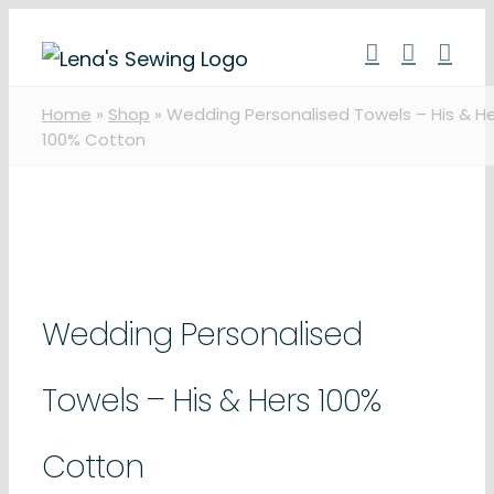
Skip
to
content
Home
»
Shop
»
Wedding Personalised Towels – His & H
100% Cotton
Wedding Personalised
Towels – His & Hers 100%
Cotton