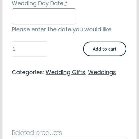
Wedding Day Date
*
Please enter the date you would like.
Wedding
Add to cart
Personalised
Towels
Categories:
Wedding Gifts
,
Weddings
-
His
&
Hers
100%
Cotton
Related products
quantity