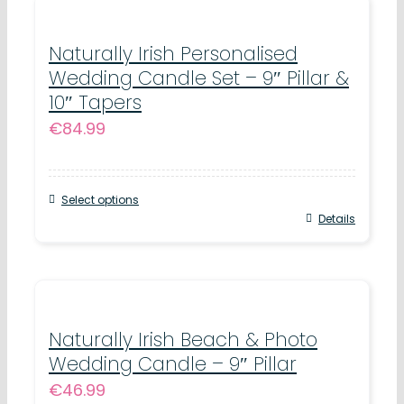
Naturally Irish Personalised
Wedding Candle Set – 9″ Pillar &
10″ Tapers
€
84.99
Select options
Details
Naturally Irish Beach & Photo
Wedding Candle – 9″ Pillar
€
46.99