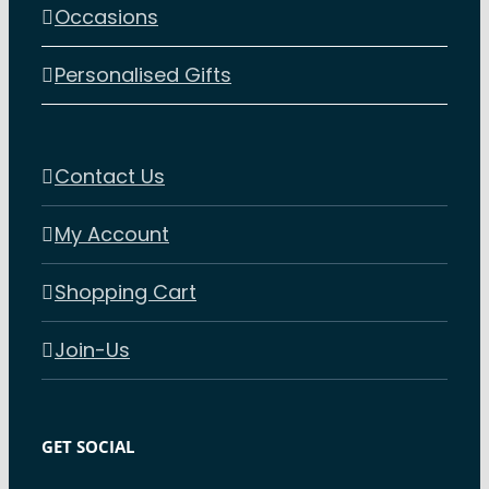
Occasions
Personalised Gifts
Contact Us
My Account
Shopping Cart
Join-Us
GET SOCIAL