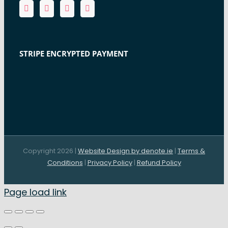
STRIPE ENCRYPTED PAYMENT
Copyright 2026 |
Website Design by denote.ie
|
Terms &
Conditions
|
Privacy Policy
|
Refund Policy
Page load link