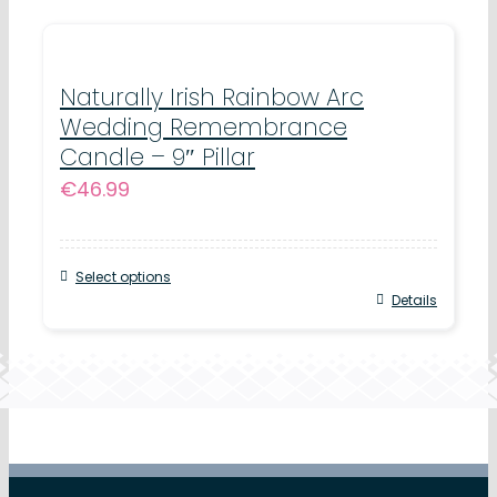
Naturally Irish Rainbow Arc
Wedding Remembrance
Candle – 9″ Pillar
€
46.99
Select options
Details