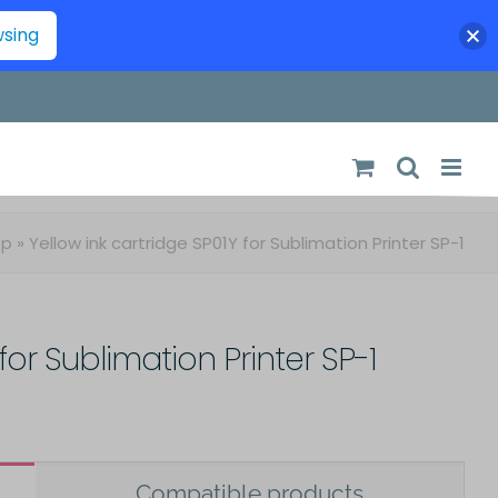
wsing
op
»
Yellow ink cartridge SP01Y for Sublimation Printer SP-1
for Sublimation Printer SP-1
Compatible products