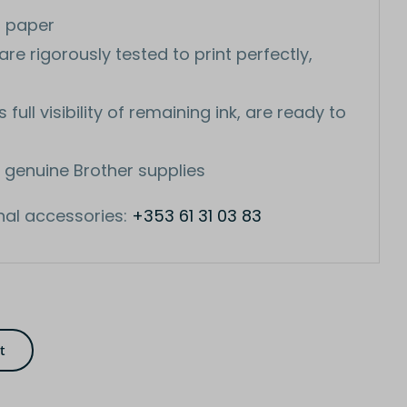
n paper
re rigorously tested to print perfectly,
ull visibility of remaining ink, are ready to
 genuine Brother supplies
nal accessories:
+353 61 31 03 83
t