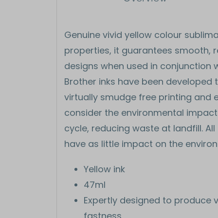
Genuine vivid yellow colour sublima
properties, it guarantees smooth, re
designs when used in conjunction w
Brother inks have been developed to 
virtually smudge free printing and e
consider the environmental impact a
cycle, reducing waste at landfill. Al
have as little impact on the enviro
Yellow ink
47ml
Expertly designed to produce v
fastness