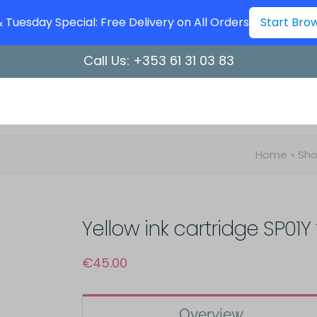
Tuesday Special: Free Delivery on All Orders
Start Bro
Call Us:
+353 61 31 03 83
Home
»
Sh
Yellow ink cartridge SP01Y 
€
45.00
Overview