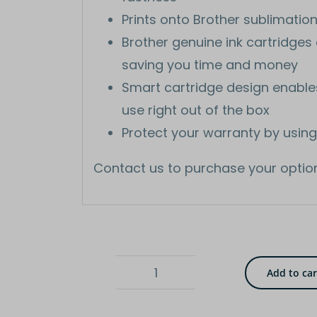
Prints onto Brother sublimatio
Brother genuine ink cartridges a
saving you time and money
Smart cartridge design enables f
use right out of the box
Protect your warranty by using
Contact us to purchase your optio
Add to car
Yellow
ink