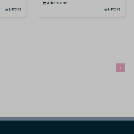
Add to cart
Details
Details