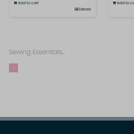
Add to cart
Add to ca
Details
Sewing Essentials…