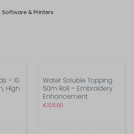
,
Software & Printers
s – 10
Water Soluble Topping
n, High
50m Roll – Embroidery
Enhancement
€
125.00