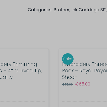
cartridge
Categories:
Brother
,
Ink Cartridge SP1
SP01Y
for
Sublimation
Printer
SP-
1
quantity
Sale!
idery Trimming
Embroidery Thread
s – 4″ Curved Tip,
Pack – Royal Rayo
uality
Sheen
Original
Current
€
65.00
€
75.00
price
price
was:
is:
€75.00.
€65.00.