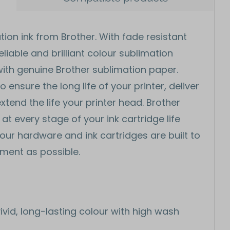
tion ink from Brother. With fade resistant
liable and brilliant colour sublimation
ith genuine Brother sublimation paper.
ensure the long life of your printer, deliver
xtend the life your printer head. Brother
t every stage of your ink cartridge life
l our hardware and ink cartridges are built to
nment as possible.
ivid, long-lasting colour with high wash