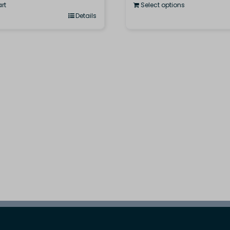
rt
Select options
Details