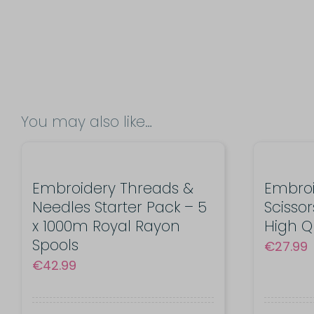
You may also like…
Embroidery Threads &
Embro
Needles Starter Pack – 5
Scissor
x 1000m Royal Rayon
High Q
Spools
€
27.99
€
42.99