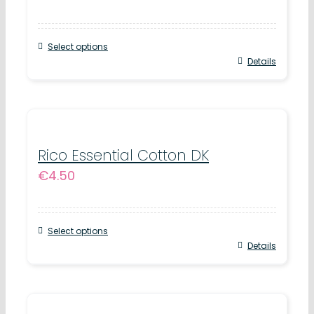
options
may
Select options
be
This
Details
chosen
product
on
has
the
multiple
product
variants.
Rico Essential Cotton DK
page
€
4.50
The
options
may
Select options
be
This
Details
chosen
product
on
has
the