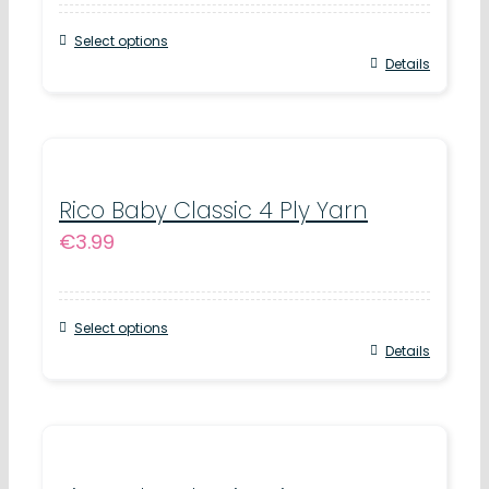
may
Select options
be
This
Details
chosen
product
on
has
the
multiple
product
variants.
Rico Baby Classic 4 Ply Yarn
page
€
3.99
The
options
may
Select options
be
This
Details
chosen
product
on
has
the
multiple
product