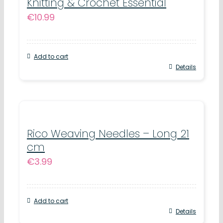
Knitting & Crochet Essential
€
10.99
Add to cart
Details
Rico Weaving Needles – Long 21
cm
€
3.99
Add to cart
Details