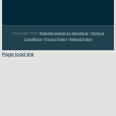
Copyright 2026 |
Website Design by denote.ie
|
Terms &
Conditions
|
Privacy Policy
|
Refund Policy
Page load link