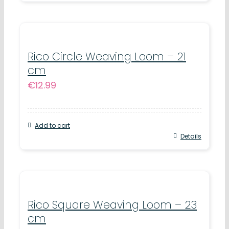
Rico Circle Weaving Loom – 21
cm
€
12.99
Add to cart
Details
Rico Square Weaving Loom – 23
cm