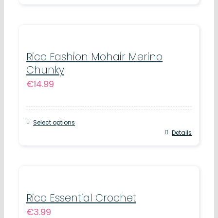
chosen
product
on
has
the
multiple
product
variants.
Rico Fashion Mohair Merino
page
Chunky
The
€
14.99
options
may
be
Select options
chosen
This
Details
on
product
the
has
product
multiple
page
variants.
Rico Essential Crochet
€
3.99
The