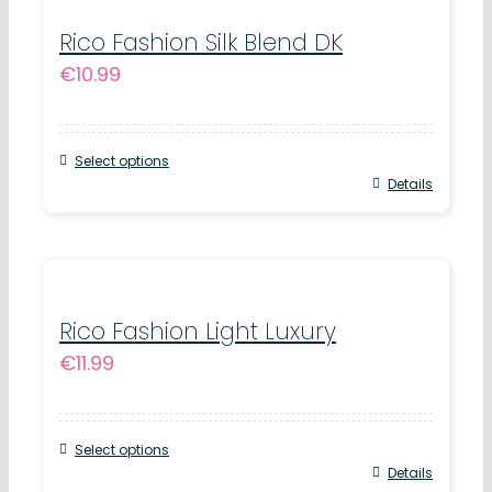
multiple
product
variants.
Rico Fashion Silk Blend DK
page
€
10.99
The
options
may
Select options
be
This
Details
chosen
product
on
has
the
multiple
product
variants.
Rico Fashion Light Luxury
page
€
11.99
The
options
may
Select options
be
This
Details