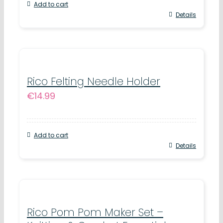
Add to cart
Details
Rico Felting Needle Holder
€
14.99
Add to cart
Details
Rico Pom Pom Maker Set –