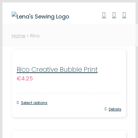
Skip
to
content
Home
»
Rico
Rico Creative Bubble Print
€
4.25
Select options
This
Details
product
has