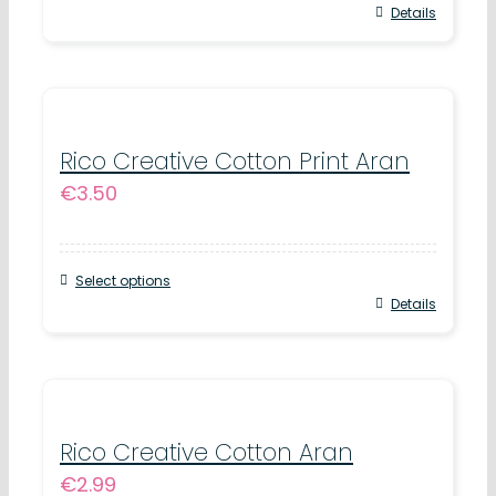
chosen
This
Details
on
product
the
has
product
multiple
page
variants.
Rico Creative Cotton Print Aran
€
3.50
The
options
may
Select options
be
This
Details
chosen
product
on
has
the
multiple
product
variants.
Rico Creative Cotton Aran
page
€
2.99
The