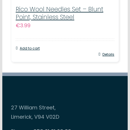
Rico Wool Needles Set – Blunt
Point, Stainless Steel
€
3.99
Add to cart
Details
27 William Street,
Limerick, V94 V02D