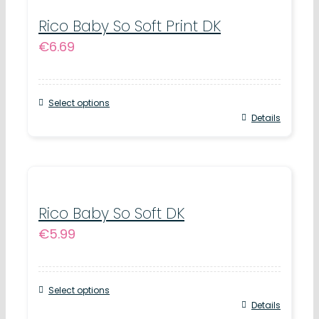
multiple
product
variants.
Rico Baby So Soft Print DK
page
€
6.69
The
options
may
Select options
be
This
Details
chosen
product
on
has
the
multiple
product
variants.
Rico Baby So Soft DK
page
€
5.99
The
options
may
Select options
be
This
Details