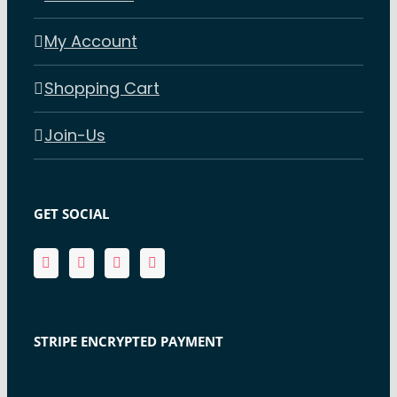
My Account
Shopping Cart
Join-Us
GET SOCIAL
STRIPE ENCRYPTED PAYMENT