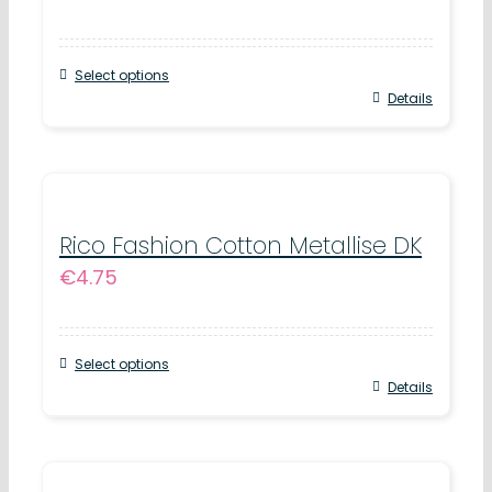
options
may
Select options
be
This
Details
chosen
product
on
has
the
multiple
product
variants.
Rico Fashion Cotton Metallise DK
page
€
4.75
The
options
may
Select options
be
This
Details
chosen
product
on
has
the