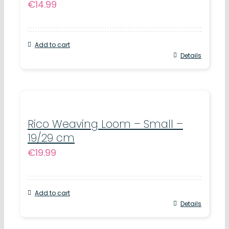
€
14.99
Add to cart
Details
Rico Weaving Loom – Small –
19/29 cm
€
19.99
Add to cart
Details