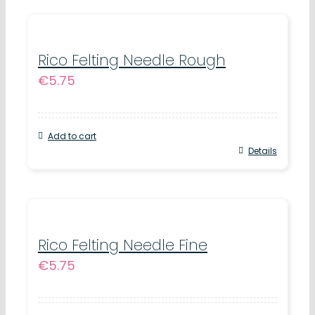
on
has
the
multiple
product
variants.
Rico Felting Needle Rough
page
€
5.75
The
options
may
Add to cart
be
Details
chosen
on
the
product
Rico Felting Needle Fine
page
€
5.75