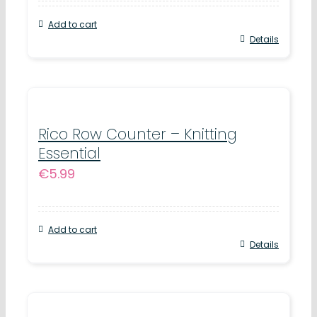
Add to cart
Details
Rico Row Counter – Knitting
Essential
€
5.99
Add to cart
Details