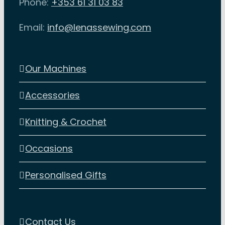
Phone:
+353 61 31 03 83
Email:
info@lenassewing.com
Our Machines
Accessories
Knitting & Crochet
Occasions
Personalised Gifts
Contact Us