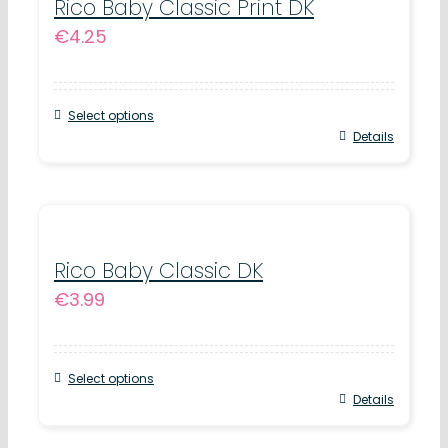
variants.
Rico Baby Classic Print DK
page
€
4.25
The
options
may
Select options
be
This
Details
chosen
product
on
has
the
multiple
product
variants.
Rico Baby Classic DK
page
€
3.99
The
options
may
Select options
be
This
Details
chosen
product