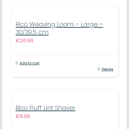
Rico Weaving Loom – Large –
30/39.5 cm
€
26.99
Add to cart
Details
Rico Fluff Lint Shaver
€
8.99