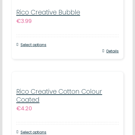
multiple
variants.
Rico Creative Bubble
€
3.99
The
options
may
Select options
be
This
Details
chosen
product
on
has
the
multiple
product
variants.
Rico Creative Cotton Colour
page
Coated
The
€
4.20
options
may
be
Select options