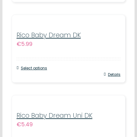
chosen
product
on
has
the
multiple
product
variants.
Rico Baby Dream DK
page
€
5.99
The
options
may
Select options
be
This
Details
chosen
product
on
has
the
multiple
product
variants.
Rico Baby Dream Uni DK
page
€
5.49
The
options