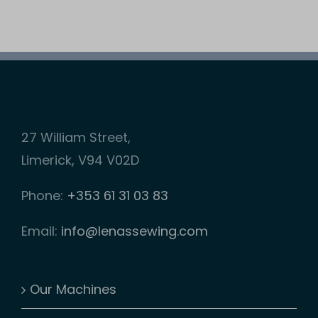
on
has
the
multiple
product
variants.
page
The
options
may
27 William Street,
be
Limerick, V94 V02D
chosen
Phone:
+353 61 31 03 83
on
the
Email:
info@lenassewing.com
product
page
Our Machines