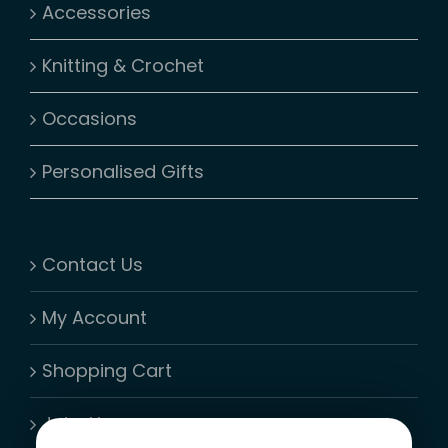
Accessories
Knitting & Crochet
Occasions
Personalised Gifts
Contact Us
My Account
Shopping Cart
Join-Us