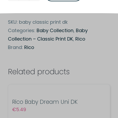
Baby
Classic
SKU:
baby classic print dk
Print
Categories:
Baby Collection
,
Baby
DK
Collection – Classic Print DK
,
Rico
quantity
Brand:
Rico
Related products
Rico Baby Dream Uni DK
€
5.49