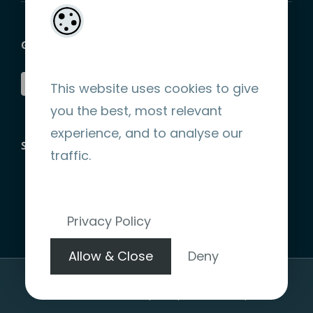
GET SOCIAL
This website uses cookies to give
you the best, most relevant
experience, and to analyse our
STRIPE ENCRYPTED PAYMENT
traffic.
Privacy Policy
Allow & Close
Deny
Copyright 2026 |
Website Design by denote.ie
|
Terms &
Conditions
|
Privacy Policy
|
Refund Policy