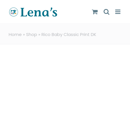
Skip
to
content
Home
»
Shop
»
Rico Baby Classic Print DK