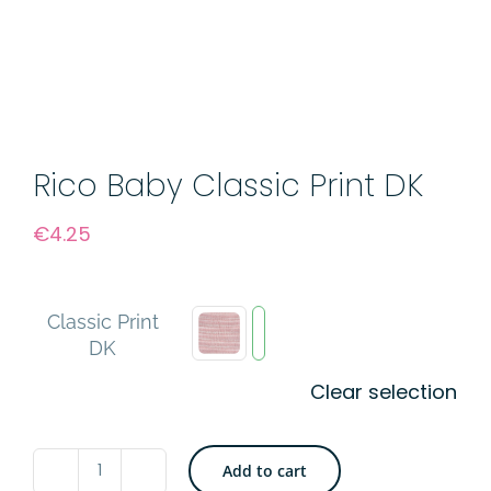
Rico Baby Classic Print DK
€
4.25
Classic Print
DK
Clear selection
Add to cart
Rico