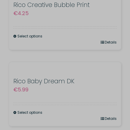
product
variants.
Rico Creative Bubble Print
page
€
4.25
The
options
may
Select options
be
This
Details
chosen
product
on
has
the
multiple
product
variants.
Rico Baby Dream DK
page
€
5.99
The
options
may
Select options
be
This
Details
chosen
product