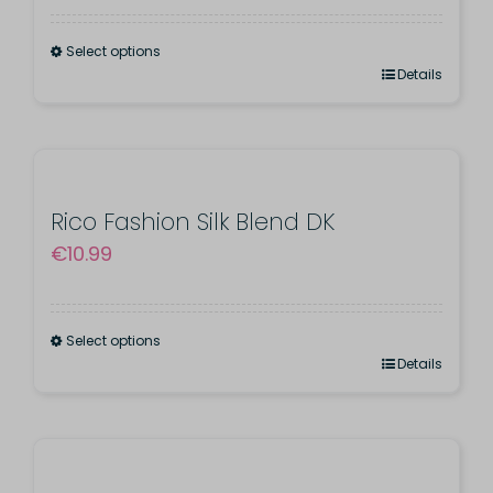
Select options
This
Details
product
has
multiple
variants.
Rico Fashion Silk Blend DK
€
10.99
The
options
may
Select options
be
This
Details
chosen
product
on
has
the
multiple