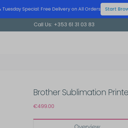
Tuesday Special: Free Delivery on All Orders
Start Bro
Call Us:
+353 61 31 03 83
Brother Sublimation Printe
€
499.00
Overview