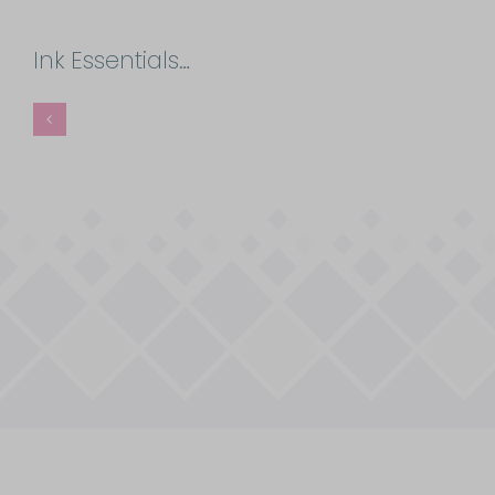
Ink Essentials…