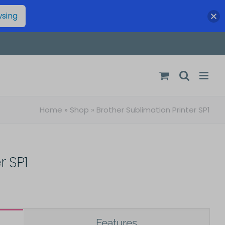
wsing
Home
»
Shop
»
Brother Sublimation Printer SP1
r SP1
Features