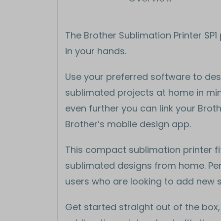
The Brother Sublimation Printer SP
in your hands.
Use your preferred software to desi
sublimated projects at home in minu
even further you can link your Broth
Brother’s mobile design app.
This compact sublimation printer fi
sublimated designs from home. Perf
users who are looking to add new skil
Get started straight out of the box,