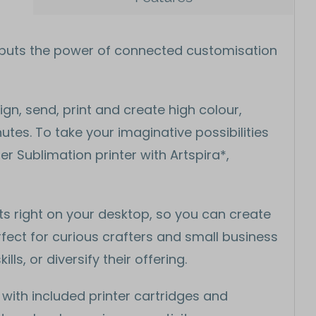
1 puts the power of connected customisation
gn, send, print and create high colour,
tes. To take your imaginative possibilities
er Sublimation printer with Artspira*,
ts right on your desktop, so you can create
ect for curious crafters and small business
ls, or diversify their offering.
 with included printer cartridges and