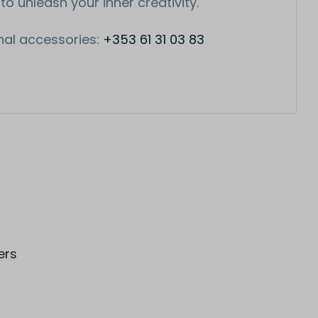
 to unleash your inner creativity.
nal accessories:
+353 61 31 03 83
ers