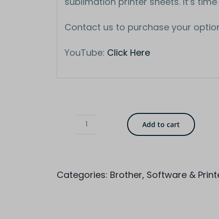
sublimation printer sheets. It’s time
Contact us to purchase your optio
YouTube:
Click Here
Add to cart
Brother
Sublimation
Printer
Categories:
Brother
,
Software & Print
SP1
quantity