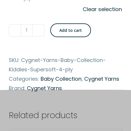
Clear selection
Add to cart
Cygnet
Yarns
-
SKU:
Cygnet-Yarns-Baby-Collection-
Kiddies
Kiddies-Supersoft-4-ply
Supersoft
Categories:
Baby Collection
,
Cygnet Yarns
4
Brand:
Cygnet Yarns
ply
-
Soft
Related products
and
Machine