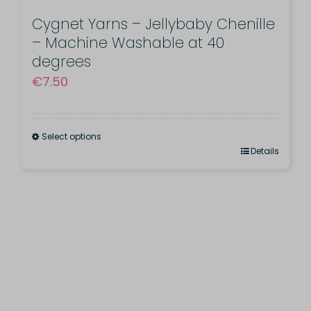
multiple
page
variants.
Cygnet Yarns – Jellybaby Chenille
– Machine Washable at 40
The
degrees
options
€
7.50
may
be
chosen
Select options
This
Details
on
product
the
has
product
multiple
page
variants.
The
options
may