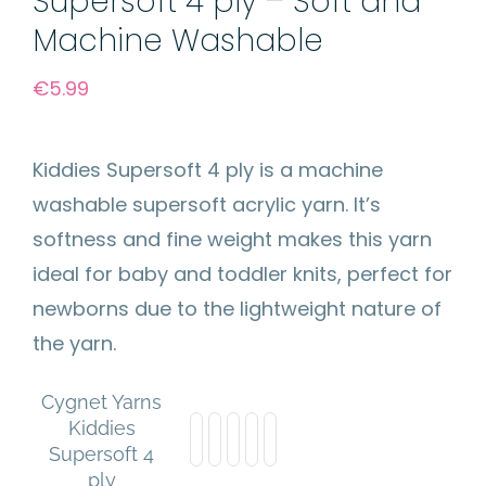
Supersoft 4 ply – Soft and
Machine Washable
€
5.99
Kiddies Supersoft 4 ply is a machine
washable supersoft acrylic yarn. It’s
softness and fine weight makes this yarn
ideal for baby and toddler knits, perfect for
newborns due to the lightweight nature of
the yarn.
Cygnet Yarns
Kiddies
Supersoft 4
ply