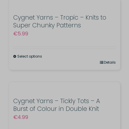
Washable
quantity
Cygnet Yarns – Tropic – Knits to
Super Chunky Patterns
€
5.99
Select options
This
Details
product
has
multiple
variants.
Cygnet Yarns – Tickly Tots – A
Burst of Colour in Double Knit
The
€
4.99
options
may