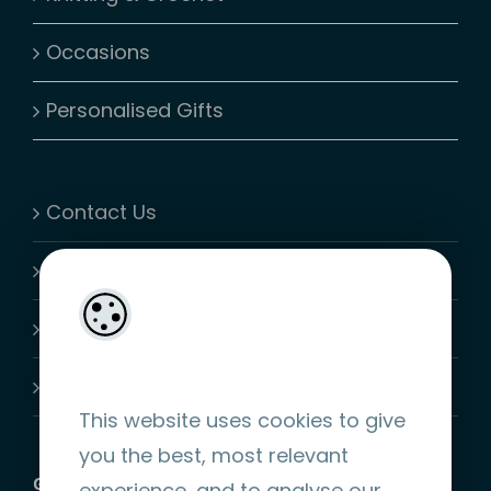
Occasions
Personalised Gifts
Contact Us
My Account
Shopping Cart
Join-Us
This website uses cookies to give
you the best, most relevant
GET SOCIAL
experience, and to analyse our