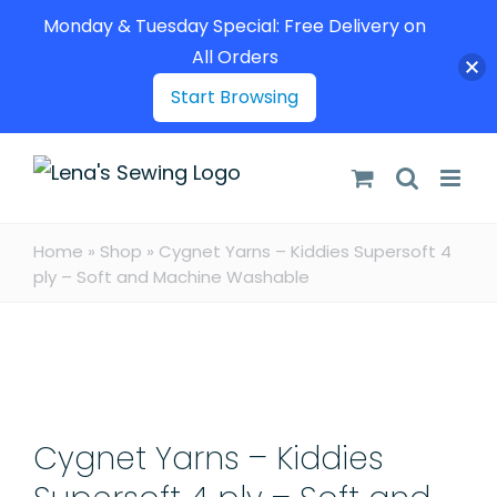
Monday & Tuesday Special: Free Delivery on
All Orders
Start Browsing
Skip
to
content
Home
»
Shop
»
Cygnet Yarns – Kiddies Supersoft 4
ply – Soft and Machine Washable
Cygnet Yarns – Kiddies