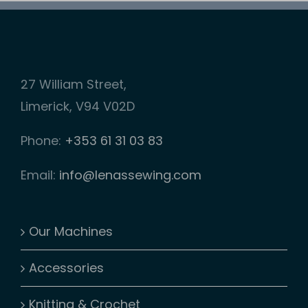
be
chosen
on
27 William Street,
the
Limerick, V94 V02D
product
page
Phone:
+353 61 31 03 83
Email:
info@lenassewing.com
Our Machines
Accessories
Knitting & Crochet