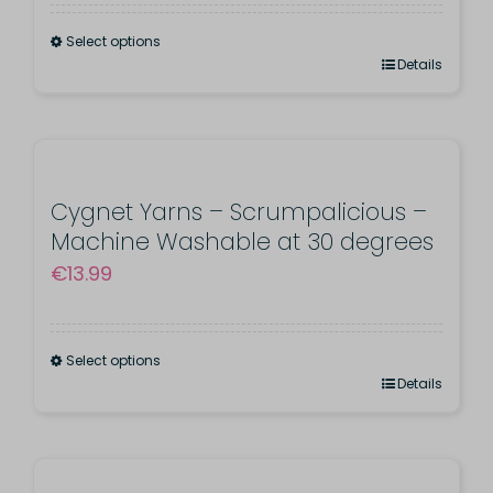
be
Select options
chosen
This
Details
on
product
the
has
product
multiple
page
variants.
Cygnet Yarns – Scrumpalicious –
Machine Washable at 30 degrees
The
€
13.99
options
may
be
Select options
chosen
This
Details
on
product
the
has
product