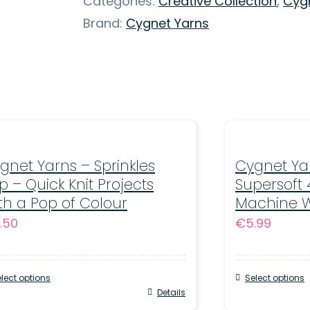
Categories:
Creative Collection
,
Cyg
Knits
Brand:
Cygnet Yarns
to
Super
Chunky
Patterns
quantity
gnet Yarns – Sprinkles
Cygnet Yar
p – Quick Knit Projects
Supersoft 
th a Pop of Colour
Machine 
.50
€
5.99
lect options
Select options
s
Details
This