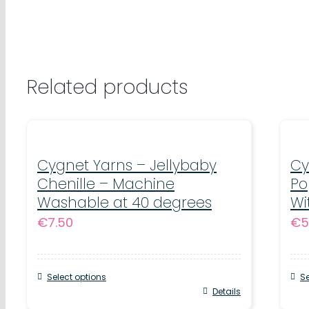
Related products
Cygnet Yarns – Jellybaby
Cy
Chenille – Machine
Po
Washable at 40 degrees
Wi
€
7.50
€
5
Select options
Se
This
Details
Thi