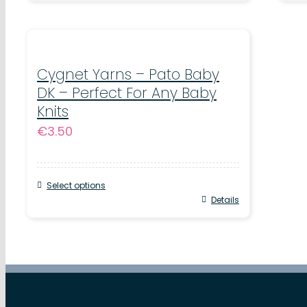
product
pr
has
ha
multiple
mul
variants.
Cygnet Yarns – Pato Baby
var
DK – Perfect For Any Baby
The
Th
Knits
options
op
€
3.50
may
ma
be
be
chosen
ch
Select options
This
Details
on
on
product
the
th
has
product
pr
multiple
page
pa
variants.