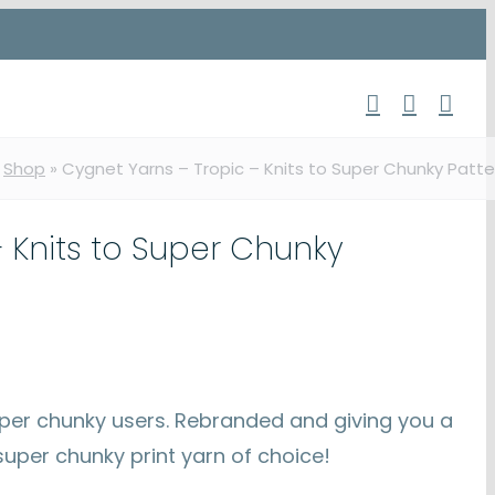
»
Shop
»
Cygnet Yarns – Tropic – Knits to Super Chunky Patte
 Knits to Super Chunky
 super chunky users. Rebranded and giving you a
uper chunky print yarn of choice!