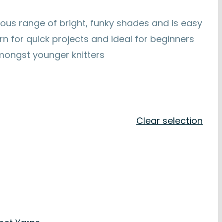
ous range of bright, funky shades and is easy
yarn for quick projects and ideal for beginners
amongst younger knitters
Clear selection