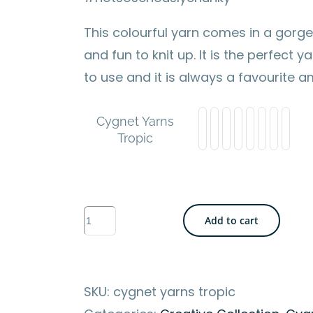
This colourful yarn comes in a gorge
and fun to knit up. It is the perfect 
to use and it is always a favourite 
Cygnet Yarns
Tropic
Cygnet
Add to cart
Yarns
-
Tropic
SKU:
cygnet yarns tropic
-