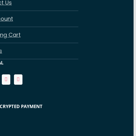
t Us
count
ng Cart
s
AL
NCRYPTED PAYMENT