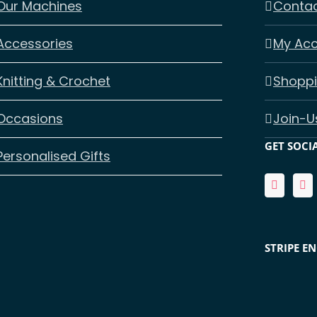
Our Machines
Contac
Accessories
My Ac
Knitting & Crochet
Shoppi
Occasions
Join-U
GET SOCI
Personalised Gifts
STRIPE E