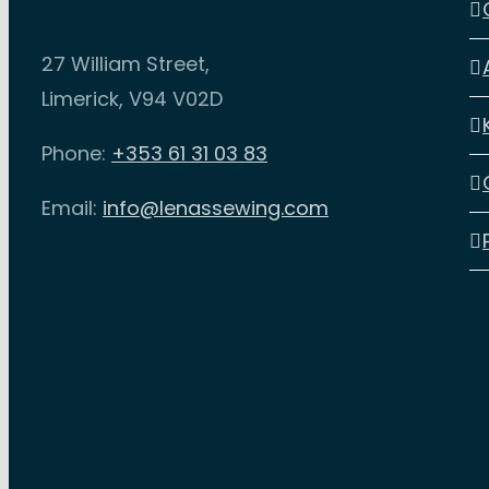
The
options
27 William Street,
may
Limerick, V94 V02D
be
chosen
Phone:
+353 61 31 03 83
on
Email:
info@lenassewing.com
the
product
page