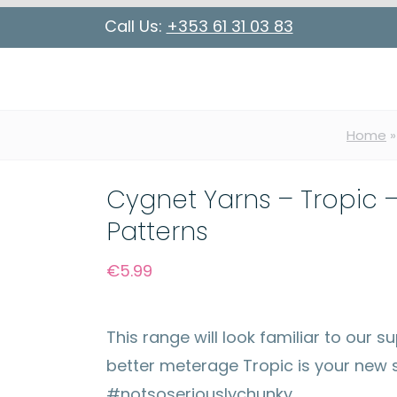
Call Us:
+353 61 31 03 83
Home
Cygnet Yarns – Tropic –
Patterns
€
5.99
This range will look familiar to our
better meterage Tropic is your new s
#notsoseriouslychunky