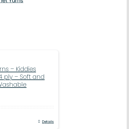
net Yarns
ns – Kiddies
4 ply – Soft and
Washable
Details